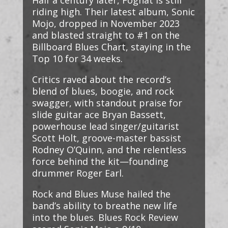
Half a century later, Foghat is still
riding high. Their latest album, Sonic
Mojo, dropped in November 2023
and blasted straight to #1 on the
Billboard Blues Chart, staying in the
Top 10 for 34 weeks.
Critics raved about the record’s
blend of blues, boogie, and rock
swagger, with standout praise for
slide guitar ace Bryan Bassett,
powerhouse lead singer/guitarist
Scott Holt, groove-master bassist
Rodney O’Quinn, and the relentless
force behind the kit—founding
drummer Roger Earl.
Rock and Blues Muse hailed the
band’s ability to breathe new life
into the blues. Blues Rock Review