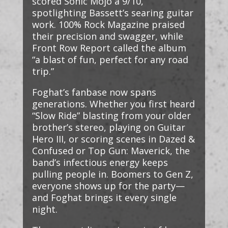
scored Sonic Mojo a 9/10,
spotlighting Bassett’s searing guitar
work. 100% Rock Magazine praised
their precision and swagger, while
Front Row Report called the album
“a blast of fun, perfect for any road
trip.”
Foghat’s fanbase now spans
generations. Whether you first heard
“Slow Ride” blasting from your older
brother’s stereo, playing on Guitar
Hero III, or scoring scenes in Dazed &
Confused or Top Gun: Maverick, the
band’s infectious energy keeps
pulling people in. Boomers to Gen Z,
everyone shows up for the party—
and Foghat brings it every single
night.