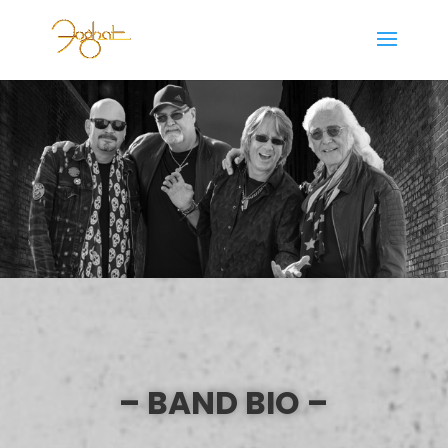
– BAND BIO –