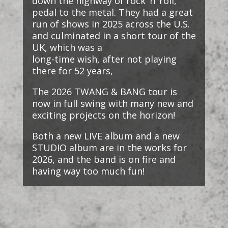
down the highway of rock ‘n’ roll,
pedal to the metal. They had a great
run of shows in 2025 across the U.S.
and culminated in a short tour of the
UK, which was a
long-time wish, after not playing
there for 52 years,
The 2026 TWANG & BANG tour is
now in full swing with many new and
exciting projects on the horizon!
Both a new LIVE album and a new
STUDIO album are in the works for
2026, and the band is on fire and
having way too much fun!