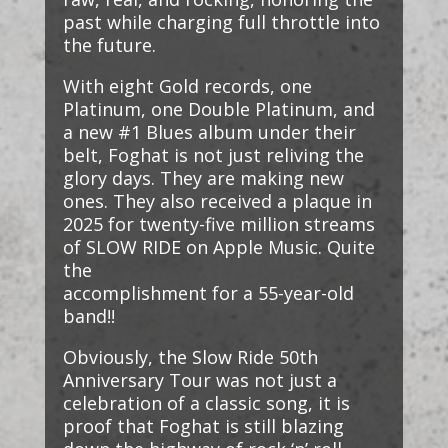
past while charging full throttle into
the future.
With eight Gold records, one
Platinum, one Double Platinum, and
a new #1 Blues album under their
belt, Foghat is not just reliving the
glory days. They are making new
ones. They also received a plaque in
2025 for twenty-five million streams
of SLOW RIDE on Apple Music. Quite
the
accomplishment for a 55-year-old
band!!
Obviously, the Slow Ride 50th
Anniversary Tour was not just a
celebration of a classic song, it is
proof that Foghat is still blazing