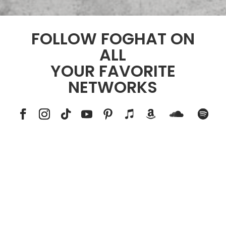
FOLLOW FOGHAT ON
ALL
YOUR FAVORITE
NETWORKS