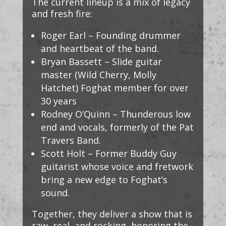
The current lineup is a mix of legacy
and fresh fire:
Roger Earl – Founding drummer
and heartbeat of the band.
Bryan Bassett – Slide guitar
master (Wild Cherry, Molly
Hatchet) Foghat member for over
30 years
Rodney O’Quinn – Thunderous low
end and vocals, formerly of the Pat
Travers Band.
Scott Holt – Former Buddy Guy
guitarist whose voice and fretwork
bring a new edge to Foghat’s
sound.
Together, they deliver a show that is
raw, real, and rocking, honoring the