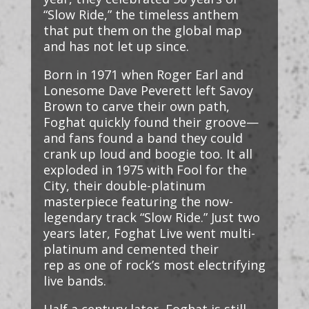
“Slow Ride,” the timeless anthem
that put them on the global map
and has not let up since.
Born in 1971 when Roger Earl and
Lonesome Dave Peverett left Savoy
Brown to carve their own path,
Foghat quickly found their groove—
and fans found a band they could
crank up loud and boogie too. It all
exploded in 1975 with Fool for the
City, their double-platinum
masterpiece featuring the now-
legendary track “Slow Ride.” Just two
years later, Foghat Live went multi-
platinum and cemented their
rep as one of rock’s most electrifying
live bands.