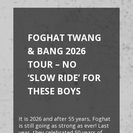
FOGHAT TWANG
& BANG 2026
TOUR –
NO
‘SLOW RIDE’ FOR
THESE BOYS
It is 2026 and after 55 years, Foghat
is still going as strong as ever! Last
year, they celebrated 50 years of