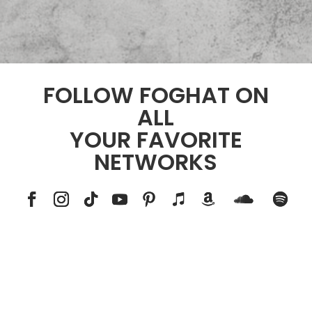
FOLLOW FOGHAT ON
ALL
YOUR FAVORITE
NETWORKS