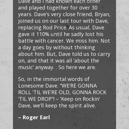
Dave and I had known each other
and played together for over 30
years. Dave’s very close friend, Bryan,
joined us on our last tour with Dave,
replacing Rod Price. As usual, Dave
gave it 110% until he sadly lost his
battle with cancer. We miss him. Not
a day goes by without thinking
about him. But, Dave told us to carry
on, and that it was all ‘about the
music’ anyway. . So here we are.
So, in the immortal words of
Lonesome Dave. “WE’RE GONNA
ROLL ‘TIL WE’RE OLD, GONNA ROCK
‘TIL WE DROP”! – ‘Keep on Rockin’
Dave, we’ll keep the spirit alive.
– Roger Earl