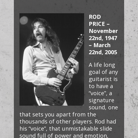
ROD
PRICE –
November
22nd, 1947
– March
22nd, 2005
A life long
goal of any
guitarist is
to have a
“voice”, a
signature
sound, one
that sets you apart from the
thousands of other players. Rod had
his “voice”, that unmistakable slide
sound full of power and emotion,