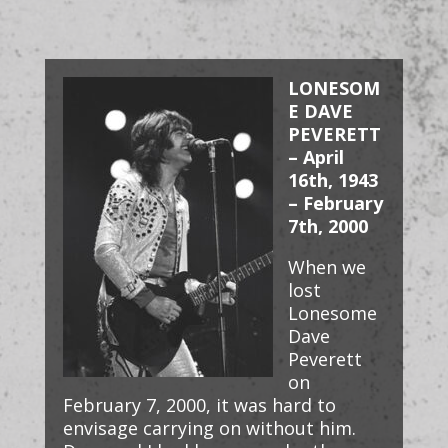
LONESOM
E DAVE
PEVERETT
– April
16th, 1943
– February
7th, 2000
When we
lost
Lonesome
Dave
Peverett
on
February 7, 2000, it was hard to
envisage carrying on without him.