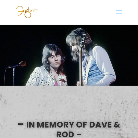
–
IN MEMORY OF DAVE &
ROD –