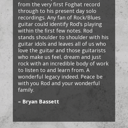
from the very first Foghat record
through to his present day solo
recordings. Any fan of Rock/Blues
guitar could identify Rod’s playing
within the first few notes. Rod
stands shoulder to shoulder with his
guitar idols and leaves all of us who
love the guitar and those guitarists
who make us feel, dream and just
rock with an incredible body of work
to listen to and learn from. A
wonderful legacy indeed. Peace be
with you Rod and your wonderful
family.
– Bryan Bassett