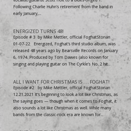
Following Charlie Huhn’s retirement from the band in
early January,...
ENERGIZED TURNS 48!
Episode # 3 by Mike Mettler, official FoghatStorian
01-07-22 Energized, Foghat’s third studio album, was
released 48 years ago by Bearsville Records on January
6, 1974. Produced by Tom Dawes (also known for
singing and playing guitar on The Cyrkle’s No. 2 hit...
ALL I WANT FOR CHRISTMAS IS . . . FOGHAT!
Episode #2 by Mike Mettler, official FoghatStorian
12.21.2021 It’s beginning to look a lot like Christmas, as
the saying goes — though when it comes to Foghat, it
also sounds a lot like Christmas as well. While many
bands from the classic-rock era are known for...