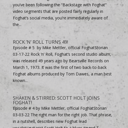
you’ve been following the “Backstage with Foghat”
video segments that are posted fairly regularly in
Foghat’s social media, you’re immediately aware of
the...
ROCK ’N’ ROLL TURNS 49!
Episode # 5 by Mike Mettler, official FoghatStorian
03-17-22 Rock ’n’ Roll, Foghat’s second studio album,
was released 49 years ago by Bearsville Records on
March 1, 1973. It was the first of two back-to-back
Foghat albums produced by Tom Dawes, a man best
known...
SHAKEN & STIRRED: SCOTT HOLT JOINS
FOGHAT!
Episode # 4 by Mike Mettler, official FoghatStorian
03-03-22 The right man for the right job. That phrase,
in a nutshell, describes new Foghat lead
vocalist/guitarist Scott Holt to a blues-tinged T.