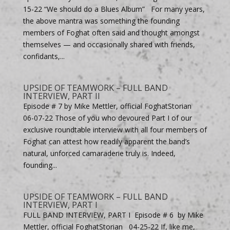
15-22 “We should do a Blues Album” For many years,
the above mantra was something the founding
members of Foghat often said and thought amongst
themselves — and occasionally shared with friends,
confidants,...
UPSIDE OF TEAMWORK – FULL BAND
INTERVIEW, PART II
Episode # 7 by Mike Mettler, official FoghatStorian
06-07-22 Those of you who devoured Part I of our
exclusive roundtable interview with all four members of
Foghat can attest how readily apparent the band’s
natural, unforced camaraderie truly is. Indeed,
founding...
UPSIDE OF TEAMWORK – FULL BAND
INTERVIEW, PART I
FULL BAND INTERVIEW, PART I Episode # 6 by Mike
Mettler, official FoghatStorian 04-25-22 If, like me,