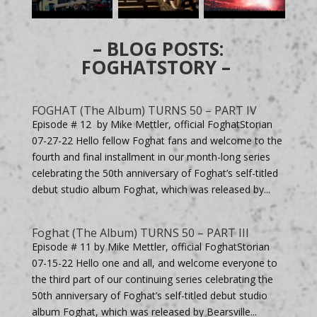
– BLOG POSTS:
FOGHATSTORY –
FOGHAT (The Album) TURNS 50 – PART IV
Episode # 12 by Mike Mettler, official FoghatStorian
07-27-22 Hello fellow Foghat fans and welcome to the
fourth and final installment in our month-long series
celebrating the 50th anniversary of Foghat’s self-titled
debut studio album Foghat, which was released by...
Foghat (The Album) TURNS 50 – PART III
Episode # 11 by Mike Mettler, official FoghatStorian
07-15-22 Hello one and all, and welcome everyone to
the third part of our continuing series celebrating the
50th anniversary of Foghat’s self-titled debut studio
album Foghat, which was released by Bearsville...