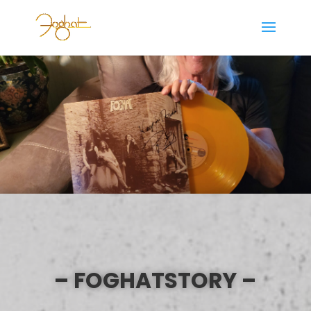
– FOGHATSTORY –