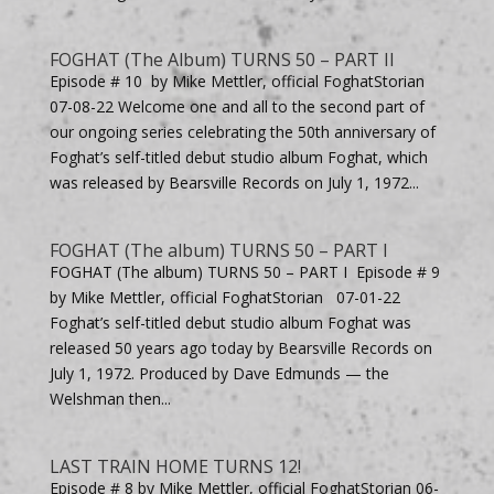
FOGHAT (The Album) TURNS 50 – PART II
Episode # 10 by Mike Mettler, official FoghatStorian
07-08-22 Welcome one and all to the second part of
our ongoing series celebrating the 50th anniversary of
Foghat’s self-titled debut studio album Foghat, which
was released by Bearsville Records on July 1, 1972...
FOGHAT (The album) TURNS 50 – PART I
FOGHAT (The album) TURNS 50 – PART I Episode # 9
by Mike Mettler, official FoghatStorian 07-01-22
Foghat’s self-titled debut studio album Foghat was
released 50 years ago today by Bearsville Records on
July 1, 1972. Produced by Dave Edmunds — the
Welshman then...
LAST TRAIN HOME TURNS 12!
Episode # 8 by Mike Mettler, official FoghatStorian 06-