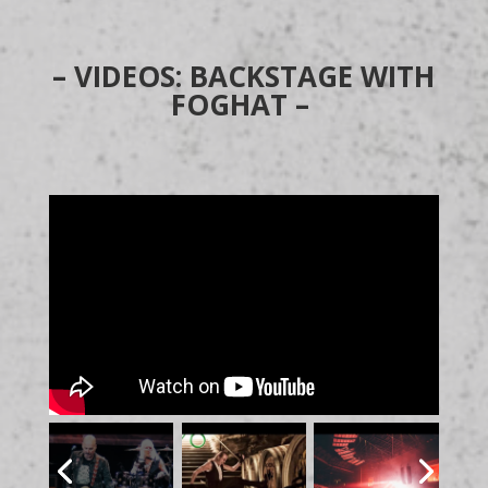
– VIDEOS: BACKSTAGE WITH
FOGHAT –