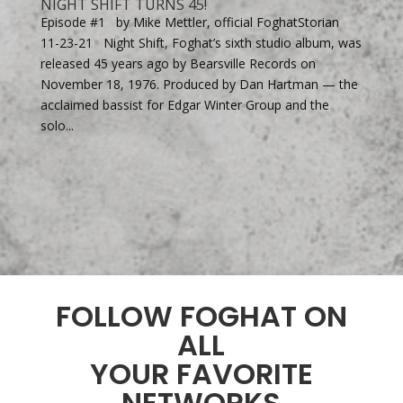
NIGHT SHIFT TURNS 45!
Episode #1 by Mike Mettler, official FoghatStorian
11-23-21 Night Shift, Foghat’s sixth studio album, was
released 45 years ago by Bearsville Records on
November 18, 1976. Produced by Dan Hartman — the
acclaimed bassist for Edgar Winter Group and the
solo...
FOLLOW FOGHAT ON
ALL
YOUR FAVORITE
NETWORKS