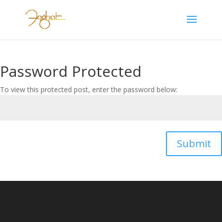
Password Protected
To view this protected post, enter the password below:
Submit