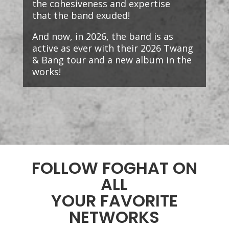
the cohesiveness and expertise
that the band exuded!
And now, in 2026, the band is as
active as ever with their 2026 Twang
& Bang tour and a new album in the
works!
FOLLOW FOGHAT ON
ALL
YOUR FAVORITE
NETWORKS