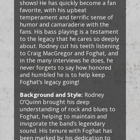
shows! He has quickly become a fan
favorite, with his upbeat
temperament and terrific sense of
humor and camaraderie with the
fans. His bass playing is a testament
to the legacy that he cares so deeply
about. Rodney cut his teeth listening
to Craig MacGregor and Foghat, and
in the many interviews he does, he
never forgets to say how honored
and humbled he is to help keep
Foghat’s legacy going!
Background and Style:
Rodney
O’Quinn brought his deep
understanding of rock and blues to
Foghat, helping to maintain and
invigorate the band’s legendary
sound. His tenure with Foghat has
been marked by his dedication to