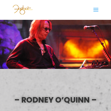
– RODNEY O’QUINN –