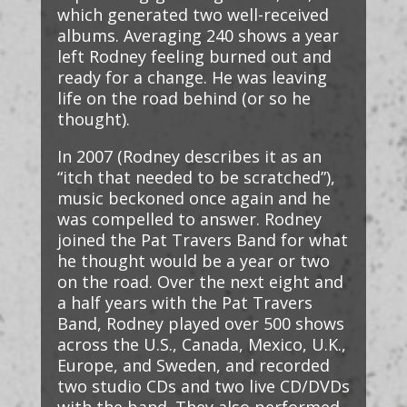
which generated two well-received
albums. Averaging 240 shows a year
left Rodney feeling burned out and
ready for a change. He was leaving
life on the road behind (or so he
thought).
In 2007 (Rodney describes it as an
“itch that needed to be scratched”),
music beckoned once again and he
was compelled to answer. Rodney
joined the Pat Travers Band for what
he thought would be a year or two
on the road. Over the next eight and
a half years with the Pat Travers
Band, Rodney played over 500 shows
across the U.S., Canada, Mexico, U.K.,
Europe, and Sweden, and recorded
two studio CDs and two live CD/DVDs