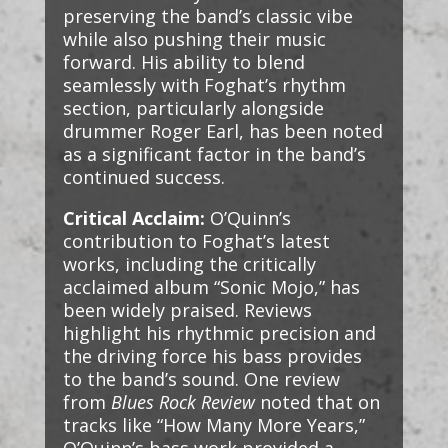
preserving the band’s classic vibe
while also pushing their music
forward. His ability to blend
seamlessly with Foghat’s rhythm
section, particularly alongside
drummer Roger Earl, has been noted
as a significant factor in the band’s
continued success.
Critical Acclaim:
O’Quinn’s
contribution to Foghat’s latest
works, including the critically
acclaimed album “Sonic Mojo,” has
been widely praised. Reviews
highlight his rhythmic precision and
the driving force his bass provides
to the band’s sound. One review
from
Blues Rock Review
noted that on
tracks like “How Many More Years,”