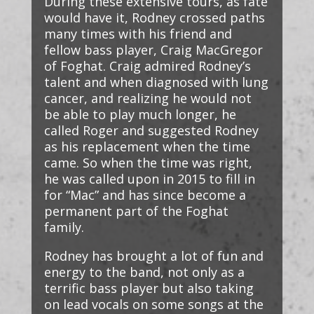
During these extensive tours, as fate
would have it, Rodney crossed paths
many times with his friend and
fellow bass player, Craig MacGregor
of Foghat. Craig admired Rodney’s
talent and when diagnosed with lung
cancer, and realizing he would not
be able to play much longer, he
called Roger and suggested Rodney
as his replacement when the time
came. So when the time was right,
he was called upon in 2015 to fill in
for “Mac” and has since become a
permanent part of the Foghat
family.
Rodney has brought a lot of fun and
energy to the band, not only as a
terrific bass player but also taking
on lead vocals on some songs at the