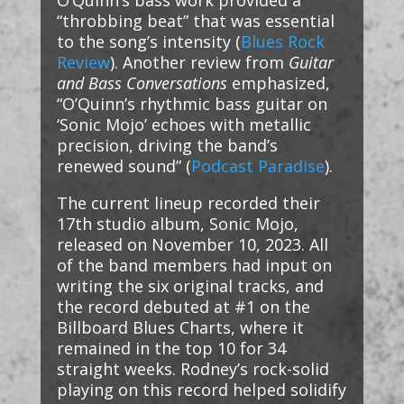
O’Quinn’s bass work provided a
“throbbing beat” that was essential
to the song’s intensity​ (
Blues Rock
Review
)​. Another review from
Guitar
and Bass Conversations
emphasized,
“O’Quinn’s rhythmic bass guitar on
‘Sonic Mojo’ echoes with metallic
precision, driving the band’s
renewed sound”​ (
Podcast Paradise
)​.
The current lineup recorded their
17th studio album, Sonic Mojo,
released on November 10, 2023. All
of the band members had input on
writing the six original tracks, and
the record debuted at #1 on the
Billboard Blues Charts, where it
remained in the top 10 for 34
straight weeks. Rodney’s rock-solid
playing on this record helped solidify