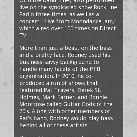
with the band. They also performed
live on the syndicated show RockLine
Radio three times, as well as a
concert, “Live from Moondance Jam,”
which aired over 100 times on Direct
TV.
More than just a beast on the bass
and a pretty face, Rodney used his
business-savvy background to
handle many facets of the PTB
organization. In 2010, he co-
produced a run of shows that
featured Pat Travers, Derek St.
Holmes, Mark Farner, and Ronnie
Montrose called Guitar Gods of the
70’s. Along with other members of
Pat’s band, Rodney would play bass
behind all of these artists.