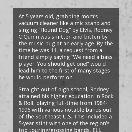
At 5 years old, grabbing mom’s
vacuum cleaner like a mic stand and
singing “Hound Dog” by Elvis, Rodney
O’Quinn was smitten and bitten by
the music bug at an early age. By the
time he was 11, a request from a
friend simply saying “We need a bass
player. You should get one!” would
lead him to the first of many stages
he would perform on.
Straight out of high school, Rodney
attained his higher education in Rock
& Roll, playing full-time from 1984-
1996 with various notable bands out
of the Southeast U.S. This included a
5-year stint with one of the region’s
top touring/grossing bands, ELI,