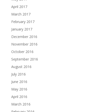
April 2017
March 2017
February 2017
January 2017
December 2016
November 2016
October 2016
September 2016
August 2016
July 2016
June 2016
May 2016
April 2016
March 2016
February 2016