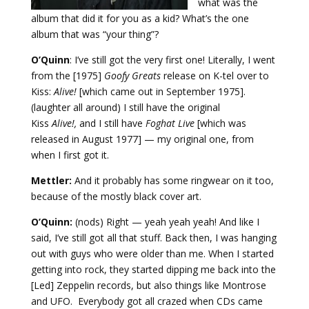
what was the
album that did it for you as a kid? What’s the one
album that was “your thing”?
O’Quinn
: I’ve still got the very first one! Literally, I went
from the [1975]
Goofy Greats
release on K-tel over to
Kiss:
Alive!
[which came out in September 1975].
(laughter all around) I still have the original
Kiss
Alive!,
and I still have
Foghat Live
[which was
released in August 1977] — my original one, from
when I first got it.
Mettler:
And it probably has some ringwear on it too,
because of the mostly black cover art.
O’Quinn:
(nods) Right — yeah yeah yeah! And like I
said, I’ve still got all that stuff. Back then, I was hanging
out with guys who were older than me. When I started
getting into rock, they started dipping me back into the
[Led] Zeppelin records, but also things like Montrose
and UFO. Everybody got all crazed when CDs came