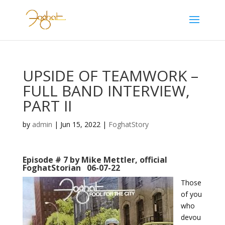
UPSIDE OF TEAMWORK –
FULL BAND INTERVIEW,
PART II
by
admin
|
Jun 15, 2022
|
FoghatStory
Episode # 7 by Mike Mettler, official
FoghatStorian 06-07-22
Those
of you
who
devou