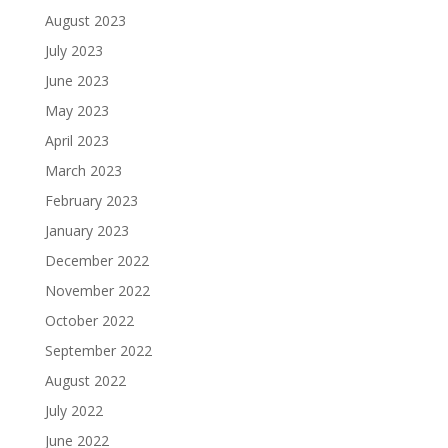
August 2023
July 2023
June 2023
May 2023
April 2023
March 2023
February 2023
January 2023
December 2022
November 2022
October 2022
September 2022
August 2022
July 2022
June 2022