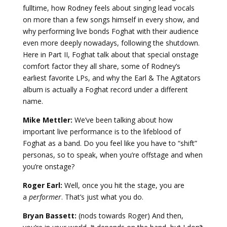
fulltime, how Rodney feels about singing lead vocals
on more than a few songs himself in every show, and
why performing live bonds Foghat with their audience
even more deeply nowadays, following the shutdown.
Here in Part II, Foghat talk about that special onstage
comfort factor they all share, some of Rodney’s
earliest favorite LPs, and why the Earl & The Agitators
album is actually a Foghat record under a different
name.
Mike Mettler:
We’ve been talking about how
important live performance is to the lifeblood of
Foghat as a band. Do you feel like you have to “shift”
personas, so to speak, when you’re offstage and when
you’re onstage?
Roger Earl:
Well, once you hit the stage, you are
a
performer
. That’s just what you do.
Bryan Bassett:
(nods towards Roger) And then,