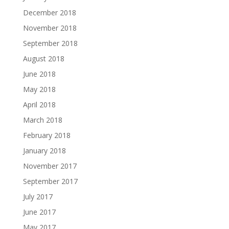
December 2018
November 2018
September 2018
August 2018
June 2018
May 2018
April 2018
March 2018
February 2018
January 2018
November 2017
September 2017
July 2017
June 2017
May 2017