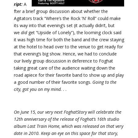
ript:
A
fter a brief group discussion about whether the
Agitators track “Where’s the Rock ’N’ Roll” could make
its way into that evening’s set (it actually didn’t, but
we
did
get “Upside of Lonely”), the looming clock said
it was high time for both the band and the crew staying
at the hotel to head over to the venue to get ready for
that evening’s big show. Hence, we had to conclude
our lively group discussion in deference to Foghat
taking great care of the audience waiting down the
road apiece for their favorite band to show up and play
a good number of their favorite songs.
Going to the
city, got you on my mind. . .
On June 15, our very next FoghatStory will celebrate the
12th anniversary of the release of Foghat’s 16th studio
album Last Train Home, which was released on that very
date in 2010. Keep an eye on this space for that story,