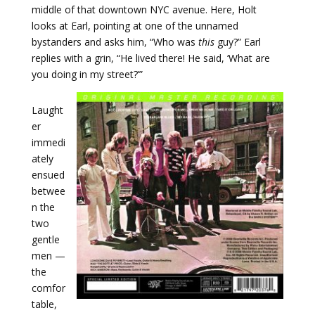
middle of that downtown NYC avenue. Here, Holt
looks at Earl, pointing at one of the unnamed
bystanders and asks him, “Who was
this
guy?” Earl
replies with a grin, “He lived there! He said, ‘What are
you doing in my street?’”
Laught
er
immedi
ately
ensued
betwee
n the
two
gentle
men —
the
comfor
table,