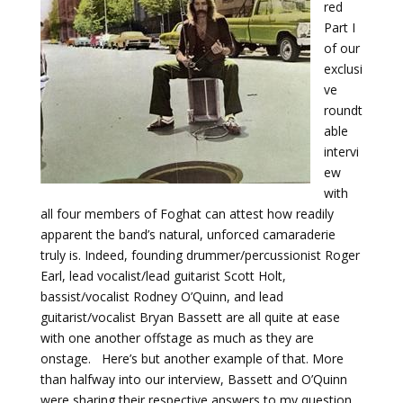
red
Part I
of our
exclusi
ve
roundt
able
intervi
ew
with
all four members of Foghat can attest how readily
apparent the band’s natural, unforced camaraderie
truly is. Indeed, founding drummer/percussionist Roger
Earl, lead vocalist/lead guitarist Scott Holt,
bassist/vocalist Rodney O’Quinn, and lead
guitarist/vocalist Bryan Bassett are all quite at ease
with one another offstage as much as they are
onstage. Here’s but another example of that. More
than halfway into our interview, Bassett and O’Quinn
were sharing their respective answers to my question