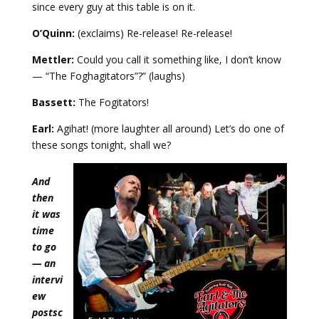
since every guy at this table is on it.
O’Quinn:
(exclaims) Re-release! Re-release!
Mettler:
Could you call it something like, I don’t know
— “The Foghagitators”?” (laughs)
Bassett:
The Fogitators!
Earl:
Agihat! (more laughter all around) Let’s do one of
these songs tonight, shall we?
And
then
it was
time
to go
— an
intervi
ew
postsc