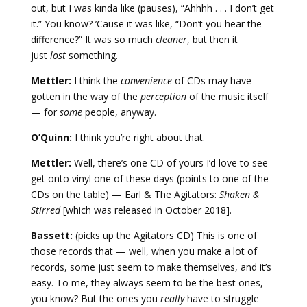
out, but I was kinda like (pauses), “Ahhhh . . . I don’t get
it.” You know? ’Cause it was like, “Don’t you hear the
difference?” It was so much
cleaner
, but then it
just
lost
something.
Mettler:
I think the
convenience
of CDs may have
gotten in the way of the
perception
of the music itself
— for
some
people, anyway.
O’Quinn:
I think you’re right about that.
Mettler:
Well, there’s one CD of yours I’d love to see
get onto vinyl one of these days (points to one of the
CDs on the table) — Earl & The Agitators:
Shaken &
Stirred
[which was released in October 2018].
Bassett:
(picks up the Agitators CD) This is one of
those records that — well, when you make a lot of
records, some just seem to make themselves, and it’s
easy. To me, they always seem to be the best ones,
you know? But the ones you
really
have to struggle