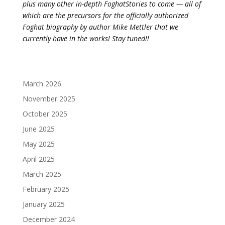
plus many other in-depth FoghatStories to come — all of
which are the precursors for the officially authorized
Foghat biography by author Mike Mettler that we
currently have in the works! Stay tuned!!
March 2026
November 2025
October 2025
June 2025
May 2025
April 2025
March 2025
February 2025
January 2025
December 2024