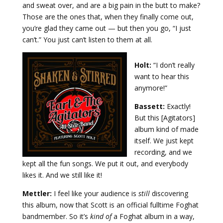
and sweat over, and are a big pain in the butt to make?
Those are the ones that, when they finally come out,
you’re glad they came out — but then you go, “I just
can’t.” You just can’t listen to them at all.
Holt:
“I don’t really
want to hear this
anymore!”
Bassett:
Exactly!
But this [Agitators]
album kind of made
itself. We just kept
recording, and we
kept all the fun songs. We put it out, and everybody
likes it. And we still like it!
Mettler:
I feel like your audience is
still
discovering
this album, now that Scott is an official fulltime Foghat
bandmember. So it’s
kind of
a Foghat album in a way,