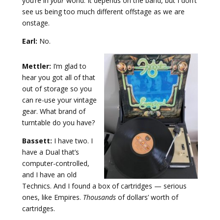
you’re in
your
world. It depends on the band, but I don’t
see us being too much different offstage as we are
onstage.
Earl:
No.
Mettler:
I’m glad to
hear you got all of that
out of storage so you
can re-use your vintage
gear. What brand of
turntable do you have?
Bassett:
I have two. I
have a Dual that’s
computer-controlled,
and I have an old
Technics. And I found a box of cartridges — serious
ones, like Empires.
Thousands
of dollars’ worth of
cartridges.