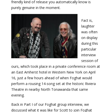
friendly kind of release you automatically know is
purely genuine in the moment.
Fact is,
laughter
was often
on display
during this
particular
interview
session of
ours, which took place in a private conference room at
an East Amherst hotel in Western New York on April
16, just a few hours ahead of when Foghat would
perform a rousing 14-song set at the historic Riviera
Theatre in nearby North Tonawanda that same
evening.
Back in Part I of our Foghat group interview, we
discussed what it was like for Scott to join Foghat