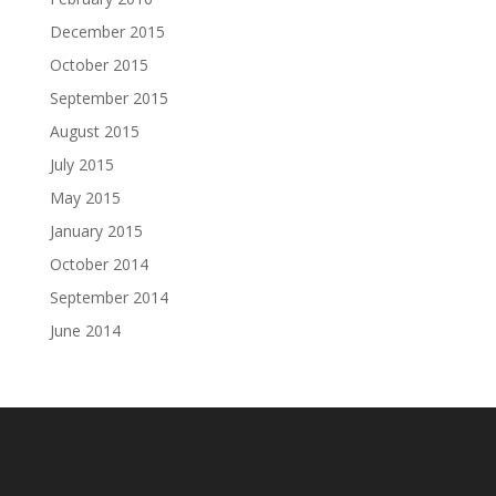
December 2015
October 2015
September 2015
August 2015
July 2015
May 2015
January 2015
October 2014
September 2014
June 2014