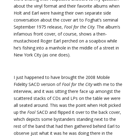
about the vinyl format and their favorite albums when
Holt and Earl were having their own separate side
conversation about the cover art to Foghat’s seminal
September 1975 release,
Fool for the City
. The album’s
infamous front cover, of course, shows a then-
mustachioed Roger Earl perched on a soapbox while
he’s fishing into a manhole in the middle of a street in
New York City (as one does).
I just happened to have brought the 2008 Mobile
Fidelity SACD version of
Fool for the City
with me to the
interview, and it was sitting there face up amongst the
scattered stacks of CDs and LPs on the table we were
all seated around. This was the point when Holt picked
up the
Fool
SACD and flipped it over to the back cover,
which depicts some bystanders standing next to the
rest of the band that had then gathered behind Earl to
observe just what it was he was doing there in the