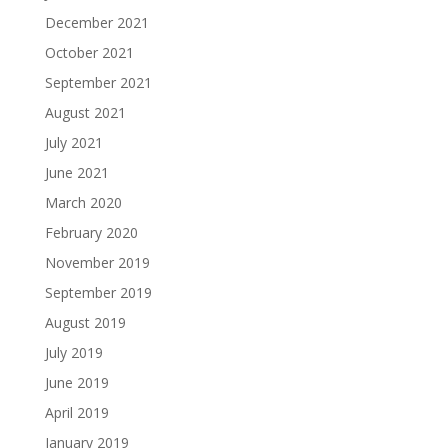
December 2021
October 2021
September 2021
August 2021
July 2021
June 2021
March 2020
February 2020
November 2019
September 2019
August 2019
July 2019
June 2019
April 2019
January 2019