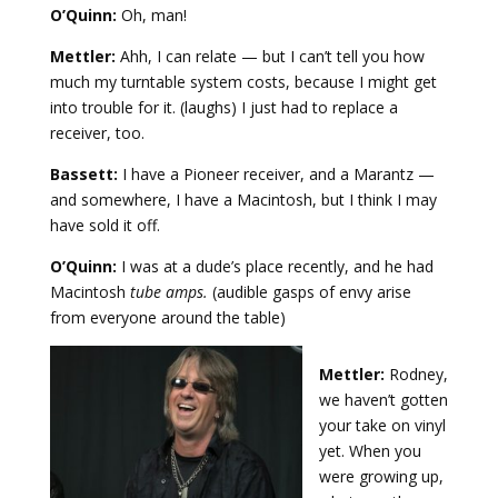
O’Quinn:
Oh, man!
Mettler:
Ahh, I can relate — but I can’t tell you how
much my turntable system costs, because I might get
into trouble for it. (laughs) I just had to replace a
receiver, too.
Bassett:
I have a Pioneer receiver, and a Marantz —
and somewhere, I have a Macintosh, but I think I may
have sold it off.
O’Quinn:
I was at a dude’s place recently, and he had
Macintosh
tube amps.
(audible gasps of envy arise
from everyone around the table)
Mettler:
Rodney,
we haven’t gotten
your take on vinyl
yet. When you
were growing up,