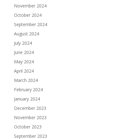
November 2024
October 2024
September 2024
August 2024
July 2024
June 2024
May 2024
April 2024
March 2024
February 2024
January 2024
December 2023
November 2023
October 2023
September 2023