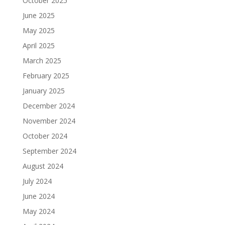
October 2025
June 2025
May 2025
April 2025
March 2025
February 2025
January 2025
December 2024
November 2024
October 2024
September 2024
August 2024
July 2024
June 2024
May 2024