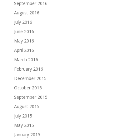
September 2016
August 2016
July 2016
June 2016
May 2016
April 2016
March 2016
February 2016
December 2015
October 2015
September 2015
August 2015
July 2015
May 2015
January 2015