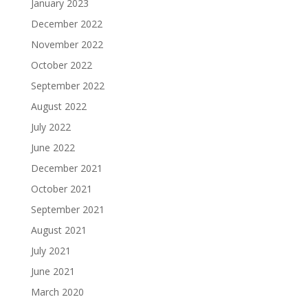
January 2023
December 2022
November 2022
October 2022
September 2022
August 2022
July 2022
June 2022
December 2021
October 2021
September 2021
August 2021
July 2021
June 2021
March 2020