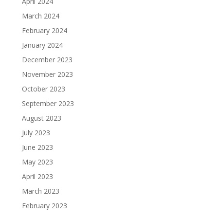
April 2024
March 2024
February 2024
January 2024
December 2023
November 2023
October 2023
September 2023
August 2023
July 2023
June 2023
May 2023
April 2023
March 2023
February 2023