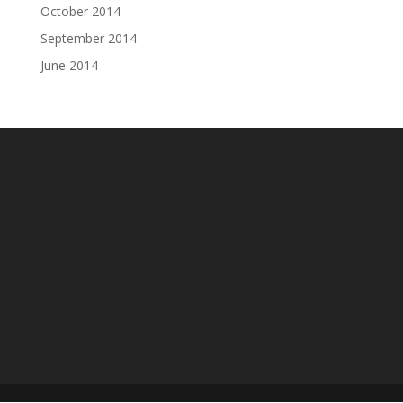
October 2014
September 2014
June 2014