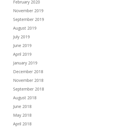
February 2020
November 2019
September 2019
August 2019
July 2019
June 2019
April 2019
January 2019
December 2018
November 2018
September 2018
August 2018
June 2018
May 2018
April 2018