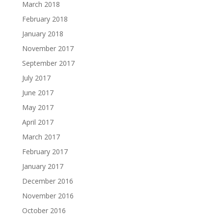
March 2018
February 2018
January 2018
November 2017
September 2017
July 2017
June 2017
May 2017
April 2017
March 2017
February 2017
January 2017
December 2016
November 2016
October 2016