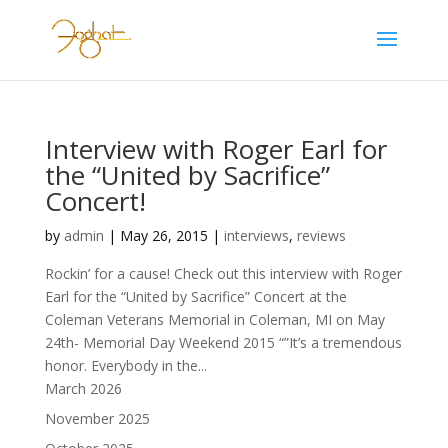
Interview with Roger Earl for
the “United by Sacrifice”
Concert!
by
admin
|
May 26, 2015
|
interviews
,
reviews
Rockin’ for a cause! Check out this interview with Roger
Earl for the “United by Sacrifice” Concert at the
Coleman Veterans Memorial in Coleman, MI on May
24th- Memorial Day Weekend 2015 “”It’s a tremendous
honor. Everybody in the...
March 2026
November 2025