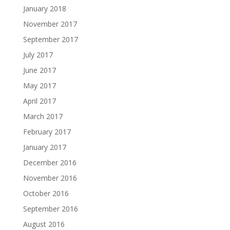
January 2018
November 2017
September 2017
July 2017
June 2017
May 2017
April 2017
March 2017
February 2017
January 2017
December 2016
November 2016
October 2016
September 2016
August 2016