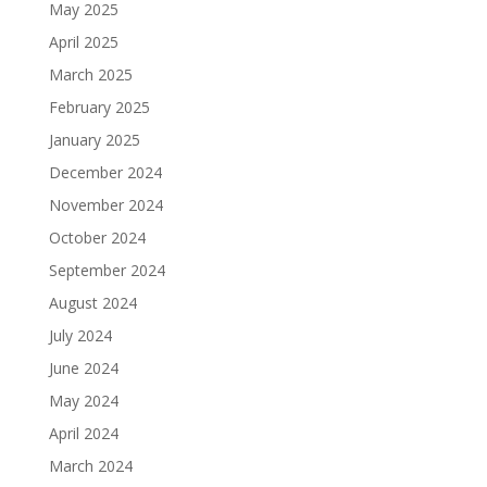
May 2025
April 2025
March 2025
February 2025
January 2025
December 2024
November 2024
October 2024
September 2024
August 2024
July 2024
June 2024
May 2024
April 2024
March 2024