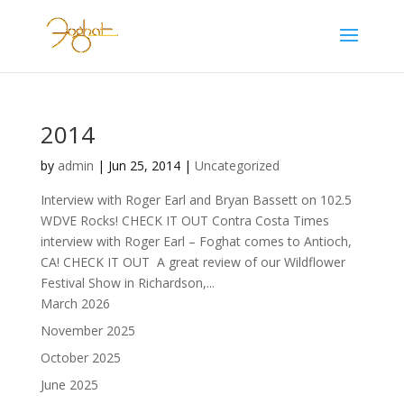
2014
by
admin
|
Jun 25, 2014
|
Uncategorized
Interview with Roger Earl and Bryan Bassett on 102.5
WDVE Rocks! CHECK IT OUT Contra Costa Times
interview with Roger Earl – Foghat comes to Antioch,
CA! CHECK IT OUT A great review of our Wildflower
Festival Show in Richardson,...
March 2026
November 2025
October 2025
June 2025