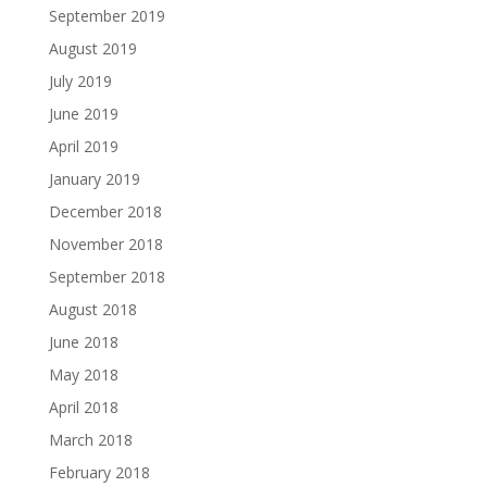
September 2019
August 2019
July 2019
June 2019
April 2019
January 2019
December 2018
November 2018
September 2018
August 2018
June 2018
May 2018
April 2018
March 2018
February 2018