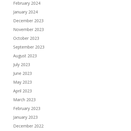
February 2024
January 2024
December 2023
November 2023
October 2023
September 2023
August 2023
July 2023
June 2023
May 2023
April 2023
March 2023
February 2023
January 2023
December 2022