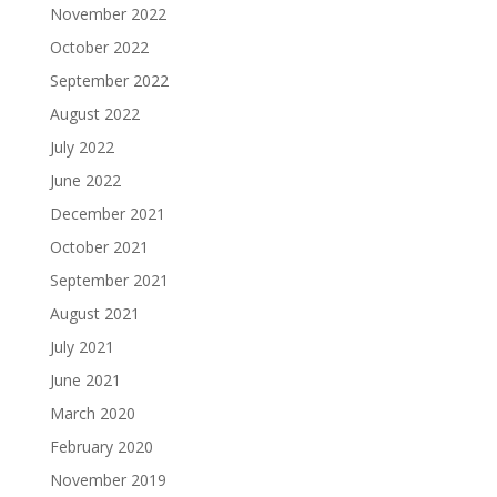
November 2022
October 2022
September 2022
August 2022
July 2022
June 2022
December 2021
October 2021
September 2021
August 2021
July 2021
June 2021
March 2020
February 2020
November 2019