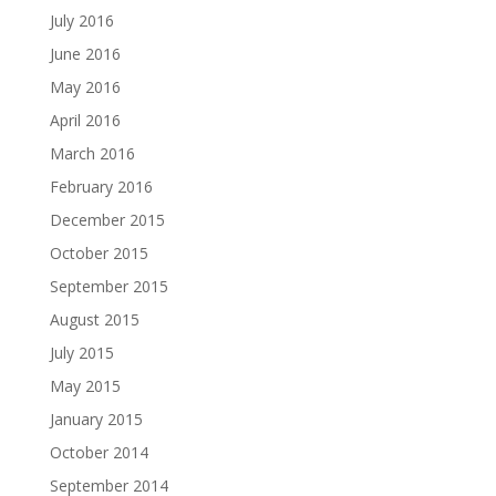
July 2016
June 2016
May 2016
April 2016
March 2016
February 2016
December 2015
October 2015
September 2015
August 2015
July 2015
May 2015
January 2015
October 2014
September 2014