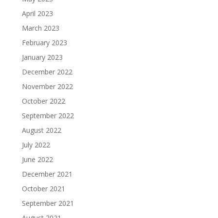
April 2023
March 2023
February 2023
January 2023
December 2022
November 2022
October 2022
September 2022
August 2022
July 2022
June 2022
December 2021
October 2021
September 2021
August 2021