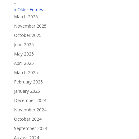
…
« Older Entries
March 2026
November 2025
October 2025
June 2025
May 2025
April 2025
March 2025
February 2025
January 2025
December 2024
November 2024
October 2024
September 2024
August 2024