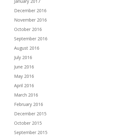
January 2017
December 2016
November 2016
October 2016
September 2016
August 2016
July 2016
June 2016
May 2016
April 2016
March 2016
February 2016
December 2015
October 2015
September 2015