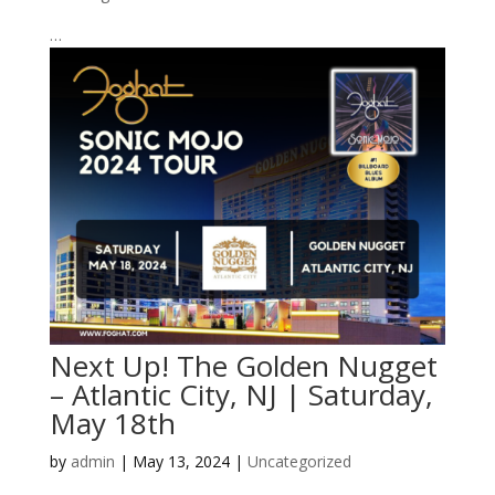
…
Next Up! The Golden Nugget
– Atlantic City, NJ | Saturday,
May 18th
by
admin
|
May 13, 2024
|
Uncategorized