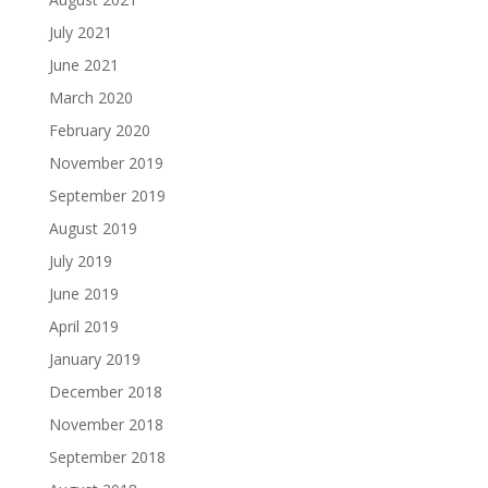
July 2021
June 2021
March 2020
February 2020
November 2019
September 2019
August 2019
July 2019
June 2019
April 2019
January 2019
December 2018
November 2018
September 2018