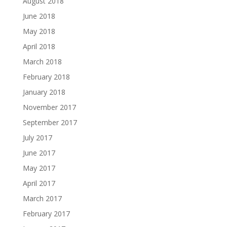
August 2018
June 2018
May 2018
April 2018
March 2018
February 2018
January 2018
November 2017
September 2017
July 2017
June 2017
May 2017
April 2017
March 2017
February 2017