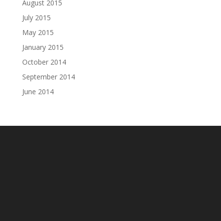
August 2015
July 2015
May 2015
January 2015
October 2014
September 2014
June 2014