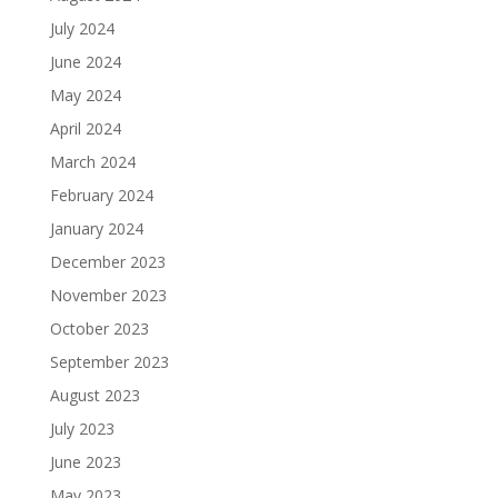
July 2024
June 2024
May 2024
April 2024
March 2024
February 2024
January 2024
December 2023
November 2023
October 2023
September 2023
August 2023
July 2023
June 2023
May 2023