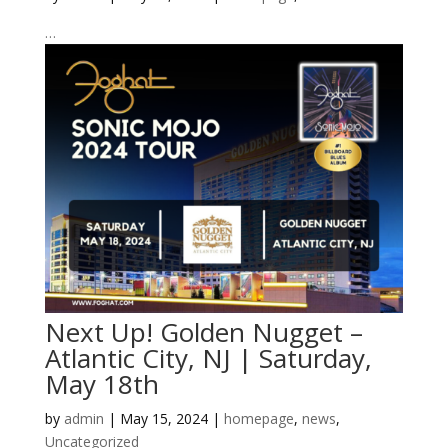
…
Next Up! Golden Nugget –
Atlantic City, NJ | Saturday,
May 18th
by
admin
|
May 15, 2024
|
homepage
,
news
,
Uncategorized