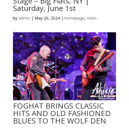
Stage – Big Flats, NY |
Saturday, June 1st
by
admin
|
May 20, 2024
|
homepage
,
news
…
FOGHAT BRINGS CLASSIC
HITS AND OLD FASHIONED
BLUES TO THE WOLF DEN