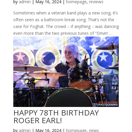
by
admin
|
May 16, 2024
|
homepage
,
reviews
Sometimes when a veteran band plays a new song, it’s
often seen as a bathroom break song. That’s not the
case for Foghat. The crowd – if anything – was dancing
even more than the two previous tunes of “Drivin’ …
HAPPY 78TH BIRTHDAY
ROGER EARL!
by
admin
|
May 16, 2024
|
homepage
,
news