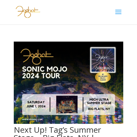
Next Up! Tag’s Summer