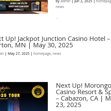
by
admin
|
Jun 2, 2025
|
homepa
news
…
t Up! Jackpot Junction Casino Hotel –
ton, MN | May 30, 2025
in
|
May 27, 2025
|
homepage
,
news
Next Up! Morong
Casino Resort & S
– Cabazon, CA | 
23, 2025