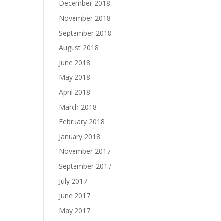
December 2018
November 2018
September 2018
August 2018
June 2018
May 2018
April 2018
March 2018
February 2018
January 2018
November 2017
September 2017
July 2017
June 2017
May 2017