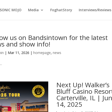
SONIC MOJO
Media
FoghatStory
Interviews/Reviews
low us on Bandsintown for the latest
s and show info!
in
|
Mar 11, 2026
|
homepage
,
news
..
Next Up! Walker’s
Bluff Casino Resor
Carterville, IL | Ju
14, 2025