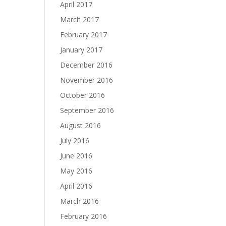
April 2017
March 2017
February 2017
January 2017
December 2016
November 2016
October 2016
September 2016
August 2016
July 2016
June 2016
May 2016
April 2016
March 2016
February 2016