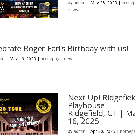
by
admin
|
May 23, 2025
|
homep
news
…
ebrate Roger Earl’s Birthday with us!
in
|
May 16, 2025
|
homepage
,
news
Next Up! Ridgefiel
Playhouse –
Ridgefield, CT | M
16, 2025
by
admin
|
Apr 30, 2025
|
homep