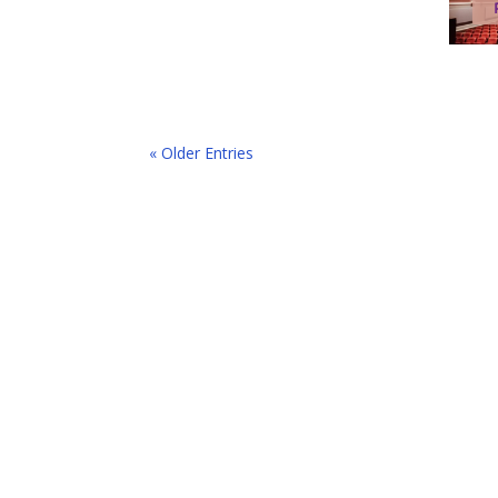
« Older Entries