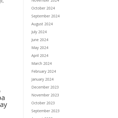
November 2024
ge
,
October 2024
September 2024
August 2024
July 2024
June 2024
May 2024
April 2024
March 2024
February 2024
January 2024
December 2023
o
November 2023
pa
May
October 2023
September 2023