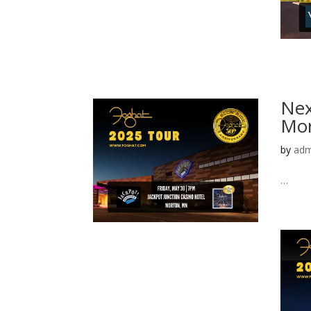
Nex
Mor
by
adm
…