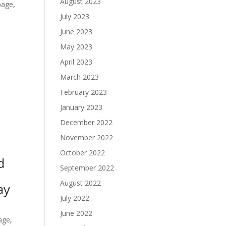
August 2023
age
,
July 2023
June 2023
May 2023
April 2023
March 2023
February 2023
January 2023
December 2022
November 2022
October 2022
d
September 2022
August 2022
ay
July 2022
June 2022
age
,