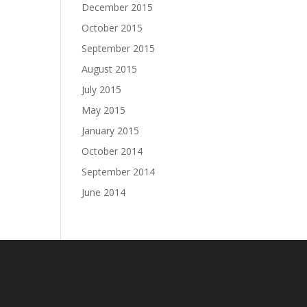
December 2015
October 2015
September 2015
August 2015
July 2015
May 2015
January 2015
October 2014
September 2014
June 2014