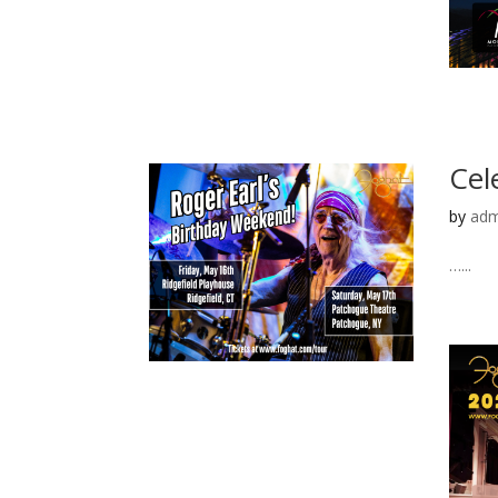
Cel
by
adm
…...