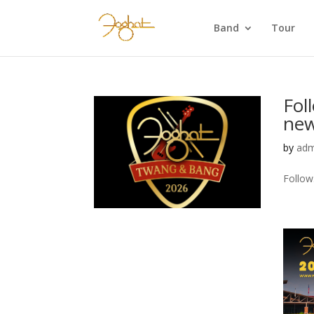
Band
Tour
Fol
new
by
adm
Follow.