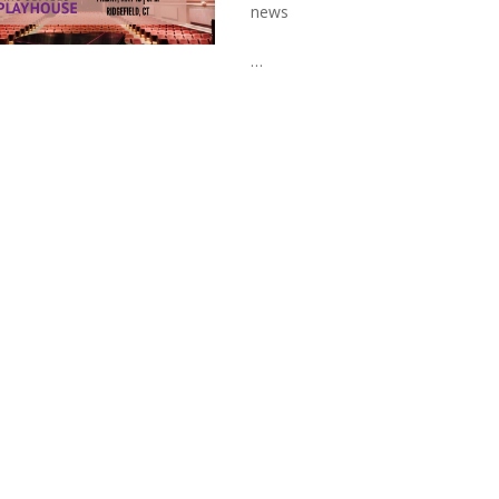
news
…