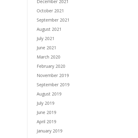
December 2021
October 2021
September 2021
August 2021
July 2021
June 2021
March 2020
February 2020
November 2019
September 2019
August 2019
July 2019
June 2019
April 2019
January 2019