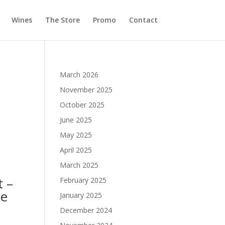
Wines
The Store
Promo
Contact
March 2026
November 2025
October 2025
June 2025
May 2025
April 2025
March 2025
t –
February 2025
ne
January 2025
December 2024