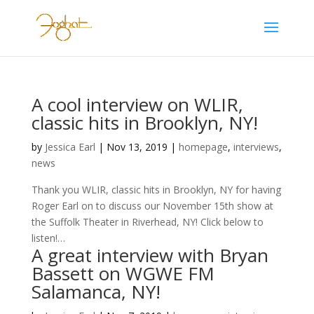
A cool interview on WLIR,
classic hits in Brooklyn, NY!
by
Jessica Earl
|
Nov 13, 2019
|
homepage
,
interviews
,
news
Thank you WLIR, classic hits in Brooklyn, NY for having
Roger Earl on to discuss our November 15th show at
the Suffolk Theater in Riverhead, NY! Click below to
listen!…
A great interview with Bryan
Bassett on WGWE FM
Salamanca, NY!