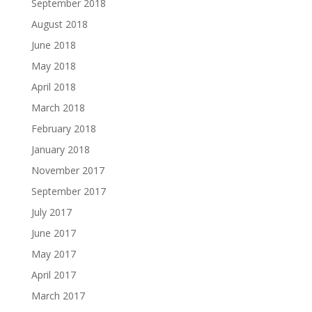
September 2018
August 2018
June 2018
May 2018
April 2018
March 2018
February 2018
January 2018
November 2017
September 2017
July 2017
June 2017
May 2017
April 2017
March 2017