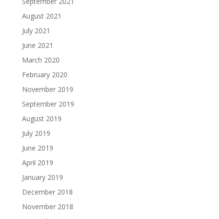
September 2021
August 2021
July 2021
June 2021
March 2020
February 2020
November 2019
September 2019
August 2019
July 2019
June 2019
April 2019
January 2019
December 2018
November 2018