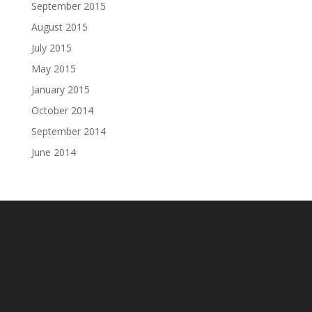
September 2015
August 2015
July 2015
May 2015
January 2015
October 2014
September 2014
June 2014