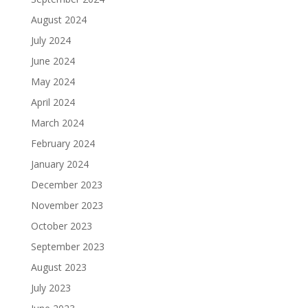
August 2024
July 2024
June 2024
May 2024
April 2024
March 2024
February 2024
January 2024
December 2023
November 2023
October 2023
September 2023
August 2023
July 2023