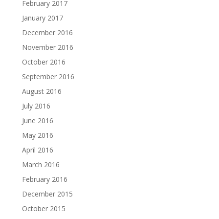
February 2017
January 2017
December 2016
November 2016
October 2016
September 2016
August 2016
July 2016
June 2016
May 2016
April 2016
March 2016
February 2016
December 2015
October 2015