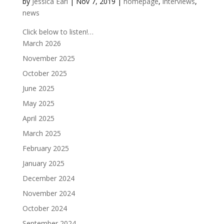
by
Jessica Earl
|
Nov 7, 2019
|
homepage
,
interviews
,
news
Click below to listen!…
March 2026
November 2025
October 2025
June 2025
May 2025
April 2025
March 2025
February 2025
January 2025
December 2024
November 2024
October 2024
September 2024