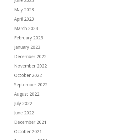
June 2023
May 2023
April 2023
March 2023
February 2023
January 2023
December 2022
November 2022
October 2022
September 2022
August 2022
July 2022
June 2022
December 2021
October 2021