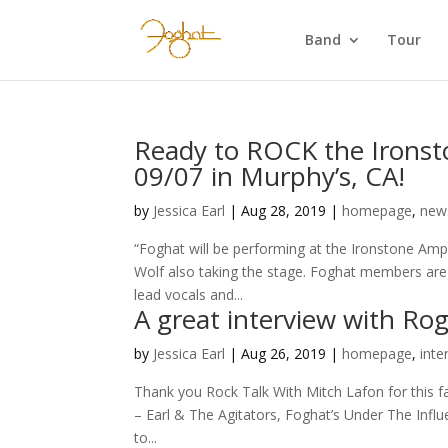
Band
Tour
Ready to ROCK the Ironst
09/07 in Murphy’s, CA!
by
Jessica Earl
|
Aug 28, 2019
|
homepage
,
new
“Foghat will be performing at the Ironstone Amp
Wolf also taking the stage. Foghat members are
lead vocals and...
A great interview with Rog
by
Jessica Earl
|
Aug 26, 2019
|
homepage
,
inte
Thank you Rock Talk With Mitch Lafon for this f
– Earl & The Agitators, Foghat’s Under The Infl
to...