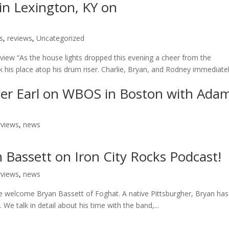
 in Lexington, KY on
s
,
reviews
,
Uncategorized
eview “As the house lights dropped this evening a cheer from the
 his place atop his drum riser. Charlie, Bryan, and Rodney immediate
oger Earl on WBOS in Boston with Ada
rviews
,
news
 Bassett on Iron City Rocks Podcast!
rviews
,
news
we welcome Bryan Bassett of Foghat. A native Pittsburgher, Bryan has
e talk in detail about his time with the band,...