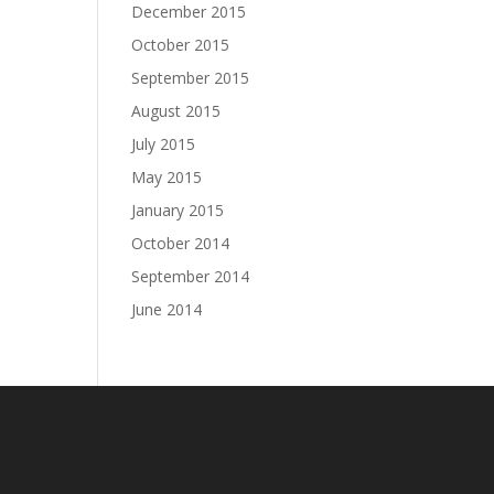
December 2015
October 2015
September 2015
August 2015
July 2015
May 2015
January 2015
October 2014
September 2014
June 2014