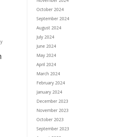
November 2024
October 2024
September 2024
August 2024
July 2024
ly
June 2024
m
May 2024
April 2024
March 2024
February 2024
January 2024
December 2023
November 2023
October 2023
September 2023