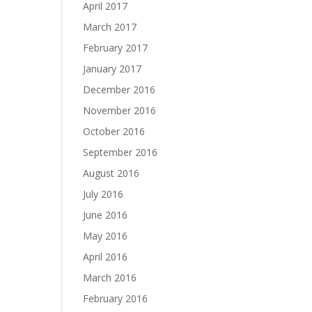
April 2017
March 2017
February 2017
January 2017
December 2016
November 2016
October 2016
September 2016
August 2016
July 2016
June 2016
May 2016
April 2016
March 2016
February 2016