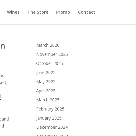
Wines
The Store
Promo
Contact
on
March 2026
November 2025
October 2025
June 2025
ous
May 2025
ett,
April 2025
!
March 2025
February 2025
January 2025
 band
and
December 2024