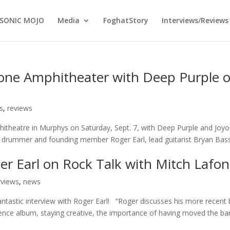
SONIC MOJO
Media
FoghatStory
Interviews/Reviews
one Amphitheater with Deep Purple 
s
,
reviews
hitheatre in Murphys on Saturday, Sept. 7, with Deep Purple and Joy
 drummer and founding member Roger Earl, lead guitarist Bryan Bass
er Earl on Rock Talk with Mitch Lafon
rviews
,
news
antastic interview with Roger Earl! “Roger discusses his more recent
uence album, staying creative, the importance of having moved the b