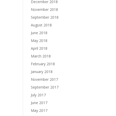
December 2018
November 2018
September 2018
August 2018
June 2018
May 2018
April 2018
March 2018
February 2018
January 2018
November 2017
September 2017
July 2017
June 2017
May 2017