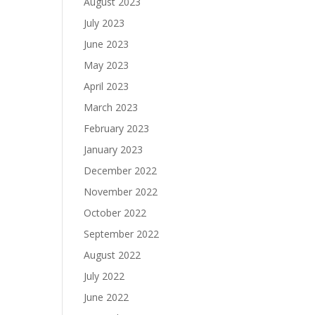
August 2023
July 2023
June 2023
May 2023
April 2023
March 2023
February 2023
January 2023
December 2022
November 2022
October 2022
September 2022
August 2022
July 2022
June 2022