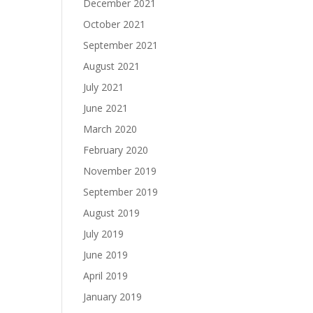
December 2021
October 2021
September 2021
August 2021
July 2021
June 2021
March 2020
February 2020
November 2019
September 2019
August 2019
July 2019
June 2019
April 2019
January 2019