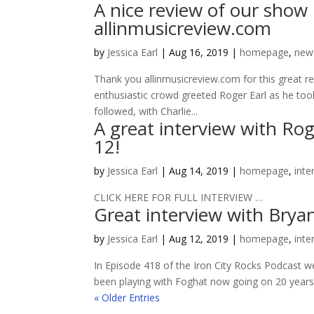
A nice review of our show
allinmusicreview.com
by
Jessica Earl
|
Aug 16, 2019
|
homepage
,
new
Thank you allinmusicreview.com for this great r
enthusiastic crowd greeted Roger Earl as he took
followed, with Charlie...
A great interview with R
12!
by
Jessica Earl
|
Aug 14, 2019
|
homepage
,
inte
CLICK HERE FOR FULL INTERVIEW …
Great interview with Bryan
by
Jessica Earl
|
Aug 12, 2019
|
homepage
,
inte
In Episode 418 of the Iron City Rocks Podcast 
been playing with Foghat now going on 20 years. W
« Older Entries