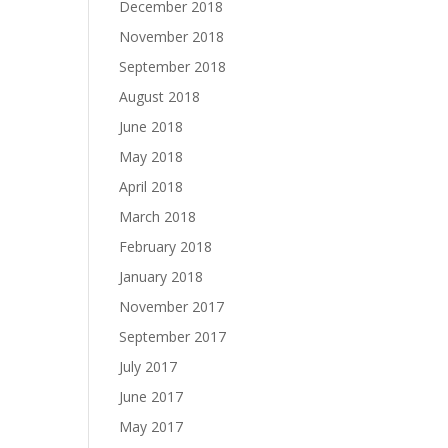
December 2018
November 2018
September 2018
August 2018
June 2018
May 2018
April 2018
March 2018
February 2018
January 2018
November 2017
September 2017
July 2017
June 2017
May 2017