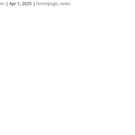
in
|
Apr 1, 2025
|
homepage
,
news