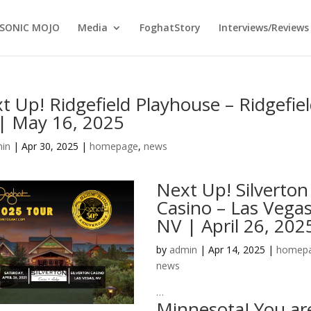
SONIC MOJO
Media
FoghatStory
Interviews/Reviews
t Up! Ridgefield Playhouse – Ridgefiel
| May 16, 2025
in
|
Apr 30, 2025
|
homepage
,
news
Next Up! Silverton
Casino – Las Vegas
NV | April 26, 202
by
admin
|
Apr 14, 2025
|
homep
news
…
Minnesota! You ar