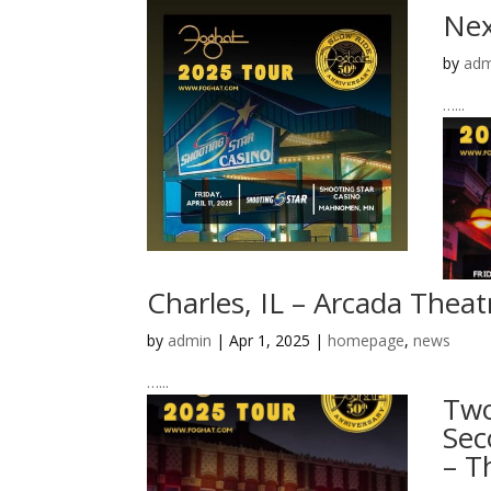
Nex
by
adm
…...
Charles, IL – Arcada Theat
by
admin
|
Apr 1, 2025
|
homepage
,
news
…...
Two
Sec
– T