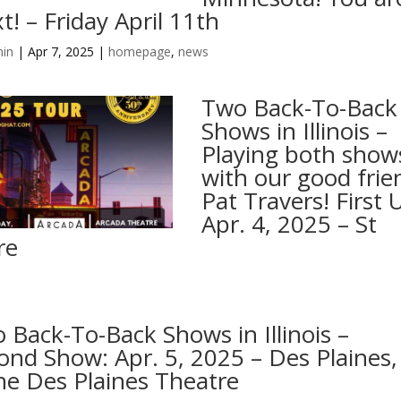
t! – Friday April 11th
in
|
Apr 7, 2025
|
homepage
,
news
Two Back-To-Back
Shows in Illinois –
Playing both show
with our good frie
Pat Travers! First 
Apr. 4, 2025 – St
re
 Back-To-Back Shows in Illinois –
ond Show: Apr. 5, 2025 – Des Plaines,
he Des Plaines Theatre