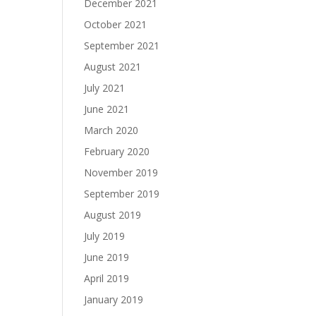
December 2021
October 2021
September 2021
August 2021
July 2021
June 2021
March 2020
February 2020
November 2019
September 2019
August 2019
July 2019
June 2019
April 2019
January 2019