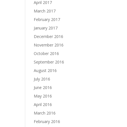
April 2017
March 2017
February 2017
January 2017
December 2016
November 2016
October 2016
September 2016
August 2016
July 2016
June 2016
May 2016
April 2016
March 2016
February 2016