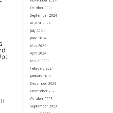
November 2024
October 2024
September 2024
August 2024
July 2024
June 2024
s
May 2024
nd
April 2024
Up:
March 2024
February 2024
January 2024
December 2023
November 2023
 IL
October 2023
September 2023