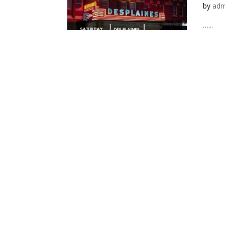
by
adm
…...