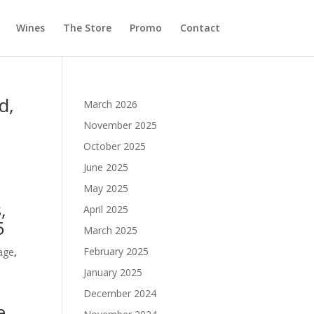
Wines
The Store
Promo
Contact
d,
March 2026
November 2025
October 2025
June 2025
May 2025
,
April 2025
5
March 2025
February 2025
age
,
January 2025
December 2024
e