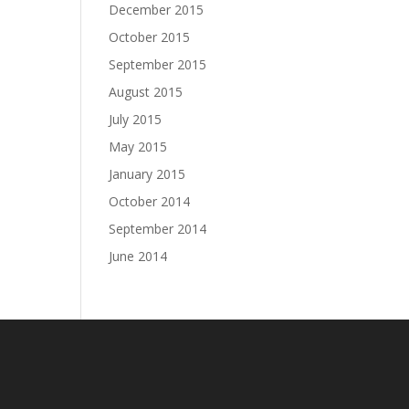
December 2015
October 2015
September 2015
August 2015
July 2015
May 2015
January 2015
October 2014
September 2014
June 2014