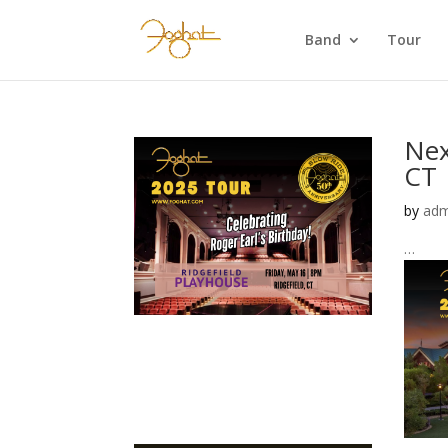
Band
Tour
Nex
CT 
by
adm
…