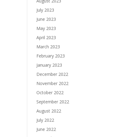
August 2023
July 2023
June 2023
May 2023
April 2023
March 2023
February 2023
January 2023
December 2022
November 2022
October 2022
September 2022
August 2022
July 2022
June 2022