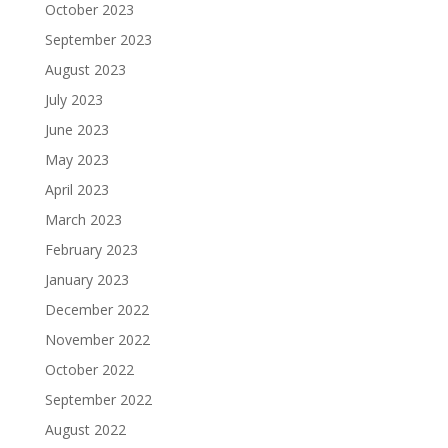
October 2023
September 2023
August 2023
July 2023
June 2023
May 2023
April 2023
March 2023
February 2023
January 2023
December 2022
November 2022
October 2022
September 2022
August 2022