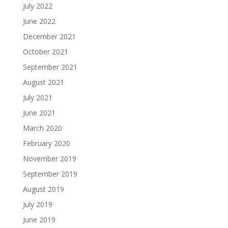
July 2022
June 2022
December 2021
October 2021
September 2021
August 2021
July 2021
June 2021
March 2020
February 2020
November 2019
September 2019
August 2019
July 2019
June 2019