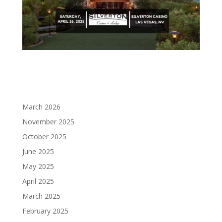
March 2026
November 2025
October 2025
June 2025
May 2025
April 2025
March 2025
February 2025