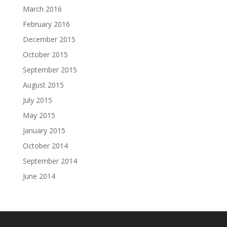
March 2016
February 2016
December 2015
October 2015
September 2015
August 2015
July 2015
May 2015
January 2015
October 2014
September 2014
June 2014