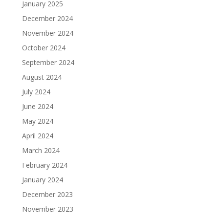
January 2025
December 2024
November 2024
October 2024
September 2024
August 2024
July 2024
June 2024
May 2024
April 2024
March 2024
February 2024
January 2024
December 2023
November 2023