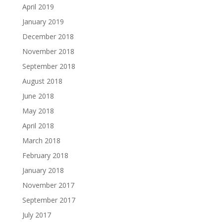
April 2019
January 2019
December 2018
November 2018
September 2018
August 2018
June 2018
May 2018
April 2018
March 2018
February 2018
January 2018
November 2017
September 2017
July 2017