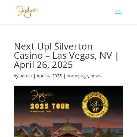
Next Up! Silverton
Casino – Las Vegas, NV |
April 26, 2025
by
admin
|
Apr 14, 2025
|
homepage
,
news