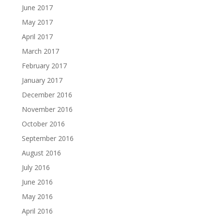
June 2017
May 2017
April 2017
March 2017
February 2017
January 2017
December 2016
November 2016
October 2016
September 2016
August 2016
July 2016
June 2016
May 2016
April 2016