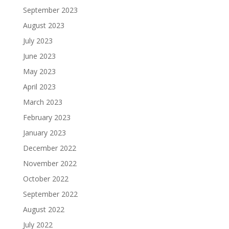
September 2023
August 2023
July 2023
June 2023
May 2023
April 2023
March 2023
February 2023
January 2023
December 2022
November 2022
October 2022
September 2022
August 2022
July 2022