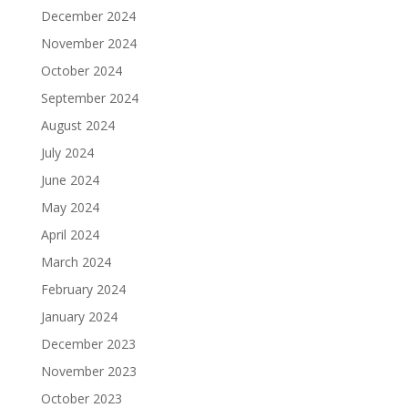
December 2024
November 2024
October 2024
September 2024
August 2024
July 2024
June 2024
May 2024
April 2024
March 2024
February 2024
January 2024
December 2023
November 2023
October 2023