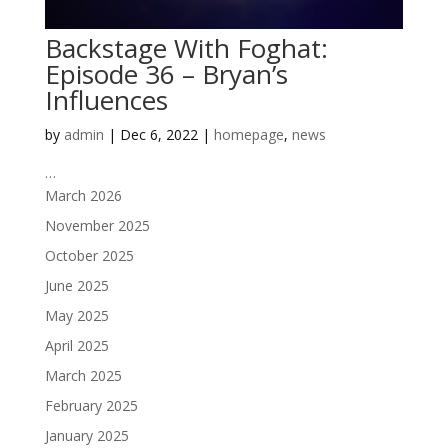
Backstage With Foghat:
Episode 36 – Bryan’s
Influences
by
admin
|
Dec 6, 2022
|
homepage
,
news
…
March 2026
November 2025
October 2025
June 2025
May 2025
April 2025
March 2025
February 2025
January 2025