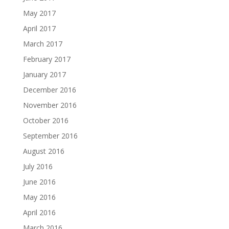
May 2017
April 2017
March 2017
February 2017
January 2017
December 2016
November 2016
October 2016
September 2016
August 2016
July 2016
June 2016
May 2016
April 2016
March 2016