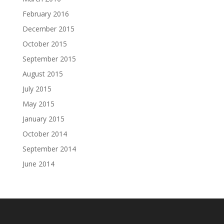
February 2016
December 2015
October 2015
September 2015
August 2015
July 2015
May 2015
January 2015
October 2014
September 2014
June 2014