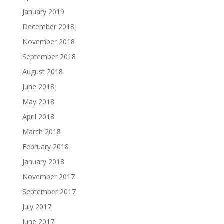
January 2019
December 2018
November 2018
September 2018
August 2018
June 2018
May 2018
April 2018
March 2018
February 2018
January 2018
November 2017
September 2017
July 2017
June 2017