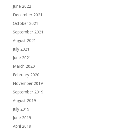
June 2022
December 2021
October 2021
September 2021
August 2021
July 2021
June 2021
March 2020
February 2020
November 2019
September 2019
August 2019
July 2019
June 2019
April 2019