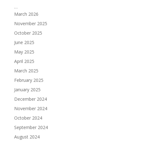
…
March 2026
November 2025
October 2025
June 2025
May 2025
April 2025
March 2025
February 2025
January 2025
December 2024
November 2024
October 2024
September 2024
August 2024