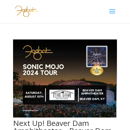
Next Up! Beaver Dam