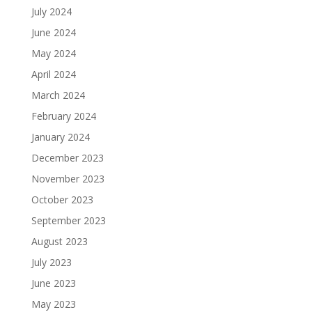
July 2024
June 2024
May 2024
April 2024
March 2024
February 2024
January 2024
December 2023
November 2023
October 2023
September 2023
August 2023
July 2023
June 2023
May 2023