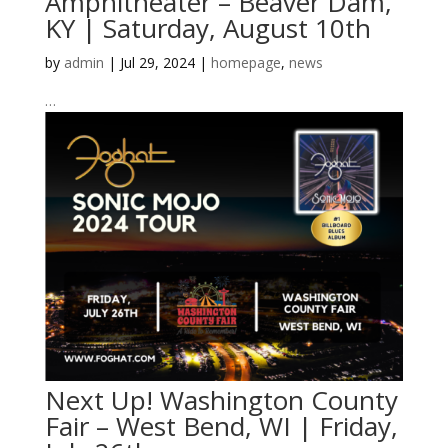
Amphitheater – Beaver Dam,
KY | Saturday, August 10th
by
admin
|
Jul 29, 2024
|
homepage
,
news
…
Next Up! Washington County
Fair – West Bend, WI | Friday,