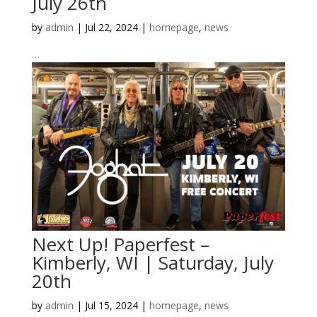
July 26th
by
admin
|
Jul 22, 2024
|
homepage
,
news
…
Next Up! Paperfest –
Kimberly, WI | Saturday, July
20th
by
admin
|
Jul 15, 2024
|
homepage
,
news