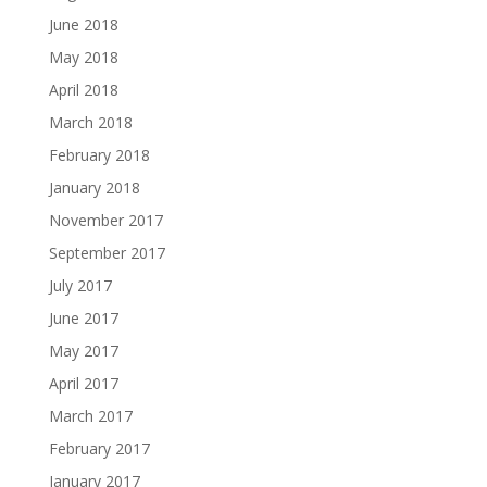
June 2018
May 2018
April 2018
March 2018
February 2018
January 2018
November 2017
September 2017
July 2017
June 2017
May 2017
April 2017
March 2017
February 2017
January 2017