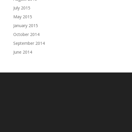
July 2015
May 2015
January 2015
October 2014
September 2014
June 2014