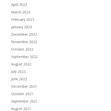
April 2023
March 2023
February 2023
January 2023
December 2022
November 2022
October 2022
September 2022
August 2022
July 2022
June 2022
December 2021
October 2021
September 2021
August 2021