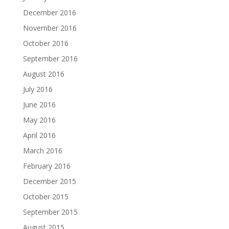
December 2016
November 2016
October 2016
September 2016
August 2016
July 2016
June 2016
May 2016
April 2016
March 2016
February 2016
December 2015
October 2015
September 2015
August 2015