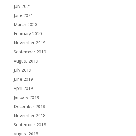
July 2021
June 2021
March 2020
February 2020
November 2019
September 2019
August 2019
July 2019
June 2019
April 2019
January 2019
December 2018
November 2018
September 2018
August 2018