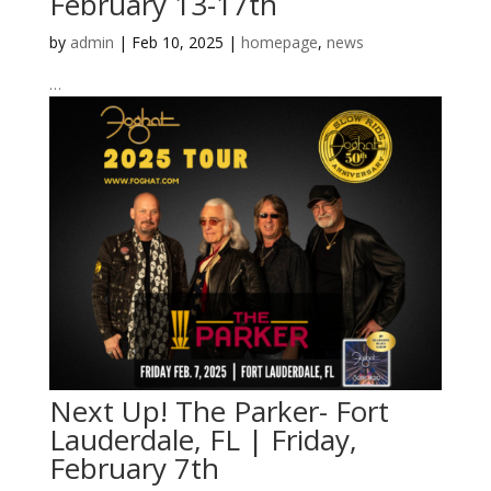
February 13-17th
by
admin
|
Feb 10, 2025
|
homepage
,
news
…
Next Up! The Parker- Fort
Lauderdale, FL | Friday,
February 7th