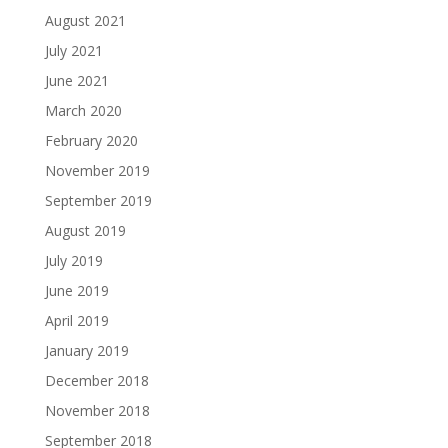
August 2021
July 2021
June 2021
March 2020
February 2020
November 2019
September 2019
August 2019
July 2019
June 2019
April 2019
January 2019
December 2018
November 2018
September 2018