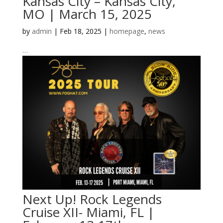
Kansas City – Kansas City,
MO | March 15, 2025
by
admin
|
Feb 18, 2025
|
homepage
,
news
…
Next Up! Rock Legends
Cruise XII- Miami, FL |