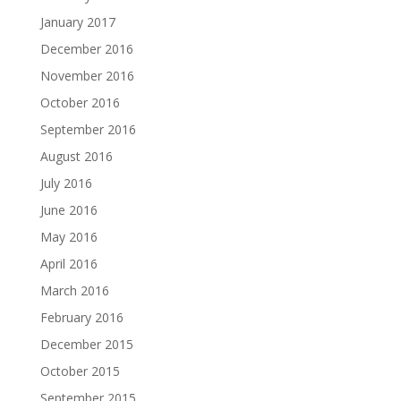
January 2017
December 2016
November 2016
October 2016
September 2016
August 2016
July 2016
June 2016
May 2016
April 2016
March 2016
February 2016
December 2015
October 2015
September 2015