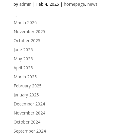
by
admin
|
Feb 4, 2025
|
homepage
,
news
…
March 2026
November 2025
October 2025
June 2025
May 2025
April 2025
March 2025
February 2025
January 2025
December 2024
November 2024
October 2024
September 2024