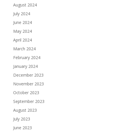
August 2024
July 2024
June 2024
May 2024
April 2024
March 2024
February 2024
January 2024
December 2023
November 2023
October 2023
September 2023
August 2023
July 2023
June 2023