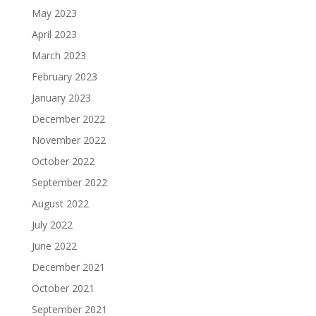
May 2023
April 2023
March 2023
February 2023
January 2023
December 2022
November 2022
October 2022
September 2022
August 2022
July 2022
June 2022
December 2021
October 2021
September 2021