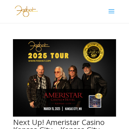
Next Up! Ameristar Casino