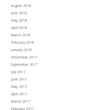
August 2018
June 2018
May 2018
April 2018
March 2018
February 2018
January 2018
November 2017
September 2017
July 2017
June 2017
May 2017
April 2017
March 2017
February 2017