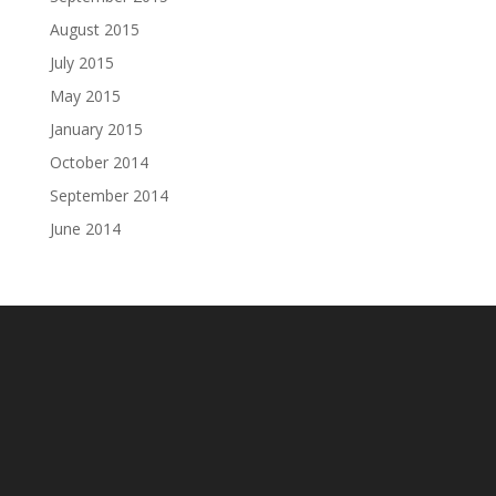
August 2015
July 2015
May 2015
January 2015
October 2014
September 2014
June 2014