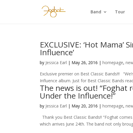
Band
Tour
EXCLUSIVE: ‘Hot Mama’ Si
Influence’
by
Jessica Earl
|
May 26, 2016
|
homepage
,
ne
Exclusive premier on Best Classic Bands!!! “We’
Influence album. Just for Best Classic Bands read
The news is out! “Foghat 
Under the Influence!”
by
Jessica Earl
|
May 20, 2016
|
homepage
,
ne
Thank you Best Classic Bands!! “Foghat comes ful
which arrives June 24th. The band not only brou