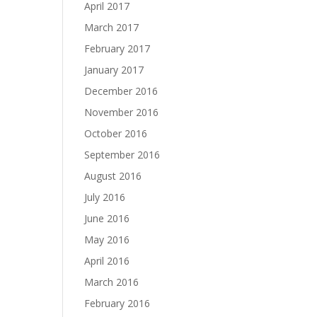
April 2017
March 2017
February 2017
January 2017
December 2016
November 2016
October 2016
September 2016
August 2016
July 2016
June 2016
May 2016
April 2016
March 2016
February 2016