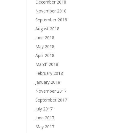
December 2018
November 2018
September 2018
August 2018
June 2018
May 2018
April 2018
March 2018
February 2018
January 2018
November 2017
September 2017
July 2017
June 2017
May 2017