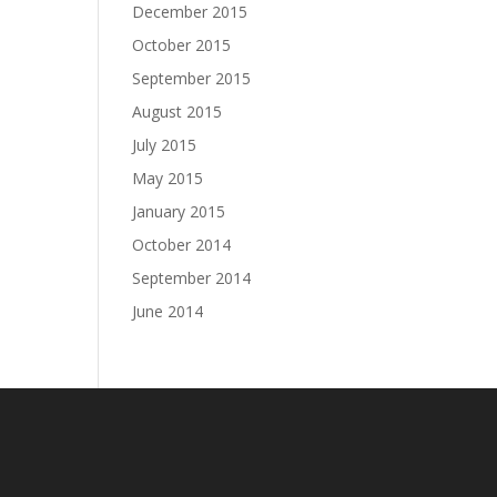
December 2015
October 2015
September 2015
August 2015
July 2015
May 2015
January 2015
October 2014
September 2014
June 2014