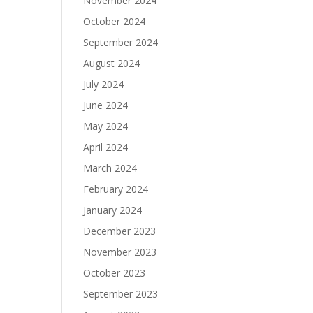
November 2024
October 2024
September 2024
August 2024
July 2024
June 2024
May 2024
April 2024
March 2024
February 2024
January 2024
December 2023
November 2023
October 2023
September 2023