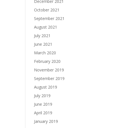
December 2021
October 2021
September 2021
August 2021
July 2021
June 2021
March 2020
February 2020
November 2019
September 2019
August 2019
July 2019
June 2019
April 2019
January 2019