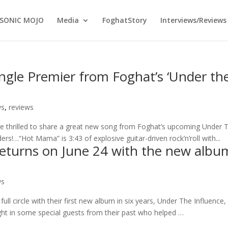
SONIC MOJO
Media
FoghatStory
Interviews/Reviews
ngle Premier from Foghat’s ‘Under th
ws
,
reviews
re thrilled to share a great new song from Foghat‘s upcoming Under 
ers!…“Hot Mama” is 3:43 of explosive guitar-driven rock’n’roll with...
returns on June 24 with the new albu
ws
l circle with their first new album in six years, Under The Influence,
ght in some special guests from their past who helped …