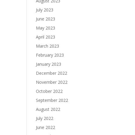
August 2023
July 2023
June 2023
May 2023
April 2023
March 2023
February 2023
January 2023
December 2022
November 2022
October 2022
September 2022
August 2022
July 2022
June 2022