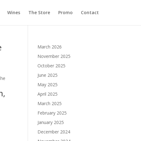
Wines
The Store
Promo
Contact
e
March 2026
November 2025
October 2025
June 2025
The
May 2025
m,
April 2025
March 2025
February 2025
January 2025
December 2024