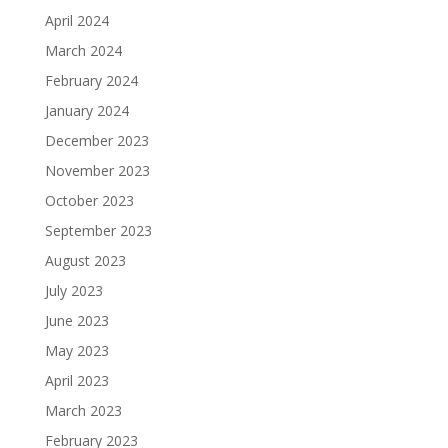
April 2024
March 2024
February 2024
January 2024
December 2023
November 2023
October 2023
September 2023
August 2023
July 2023
June 2023
May 2023
April 2023
March 2023
February 2023