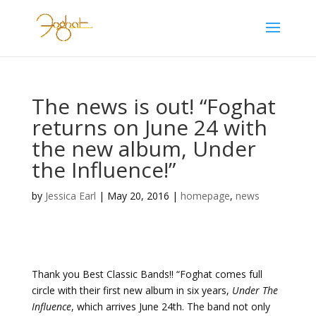
The news is out! “Foghat
returns on June 24 with
the new album, Under
the Influence!”
by
Jessica Earl
|
May 20, 2016
|
homepage
,
news
Thank you Best Classic Bands!! “Foghat comes full
circle with their first new album in six years,
Under The
Influence
, which arrives June 24th. The band not only