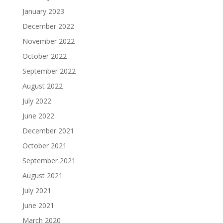
January 2023
December 2022
November 2022
October 2022
September 2022
August 2022
July 2022
June 2022
December 2021
October 2021
September 2021
August 2021
July 2021
June 2021
March 2020