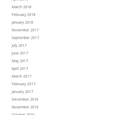
March 2018
February 2018
January 2018
November 2017
September 2017
July 2017
June 2017
May 2017
April 2017
March 2017
February 2017
January 2017
December 2016
November 2016
October 2016