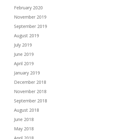
February 2020
November 2019
September 2019
August 2019
July 2019
June 2019
April 2019
January 2019
December 2018
November 2018
September 2018
August 2018
June 2018
May 2018
April 2018