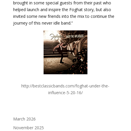
brought in some special guests from their past who
helped launch and inspire the Foghat story, but also
invited some new friends into the mix to continue the
journey of this never idle band.”
http://bestclassicbands.com/foghat-under-the-
influence-5-20-16/
March 2026
November 2025