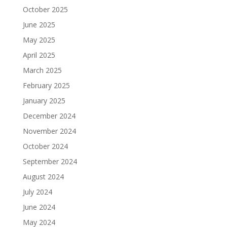
October 2025
June 2025
May 2025
April 2025
March 2025
February 2025
January 2025
December 2024
November 2024
October 2024
September 2024
August 2024
July 2024
June 2024
May 2024