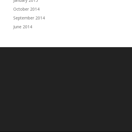
January 2015
October 2014
September 2014
June 2014