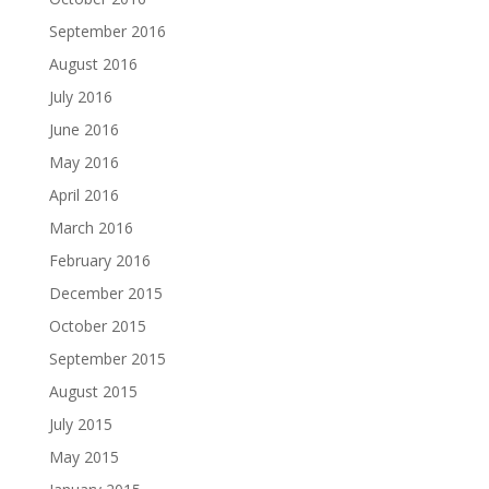
September 2016
August 2016
July 2016
June 2016
May 2016
April 2016
March 2016
February 2016
December 2015
October 2015
September 2015
August 2015
July 2015
May 2015