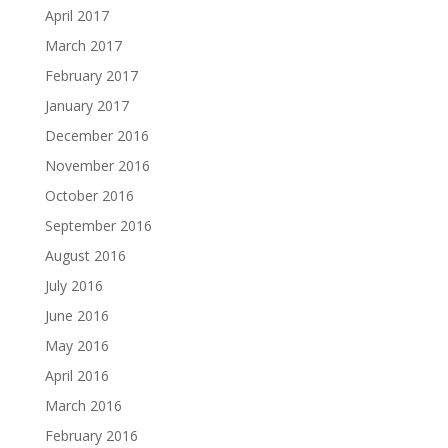
April 2017
March 2017
February 2017
January 2017
December 2016
November 2016
October 2016
September 2016
August 2016
July 2016
June 2016
May 2016
April 2016
March 2016
February 2016