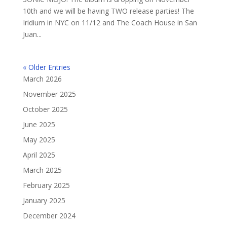
10th and we will be having TWO release parties! The
Iridium in NYC on 11/12 and The Coach House in San
Juan...
« Older Entries
March 2026
November 2025
October 2025
June 2025
May 2025
April 2025
March 2025
February 2025
January 2025
December 2024