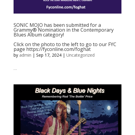
SONIC MOJO has been submitted for a
Grammy® Nomination in the Contemporary
Blues Album category!
Click on the photo to the left to go to our FYC
page https://fyconline.com/foghat
by
admin
|
Sep 17, 2024
|
Uncategorized
…