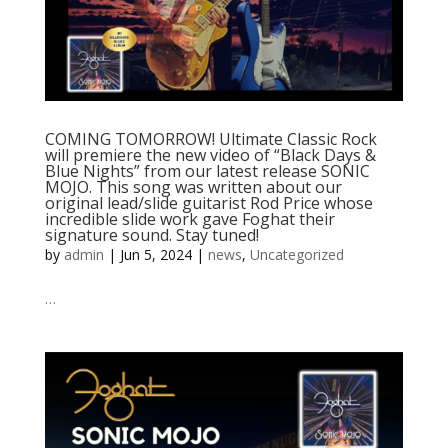
COMING TOMORROW! Ultimate Classic Rock
will premiere the new video of “Black Days &
Blue Nights” from our latest release SONIC
MOJO. This song was written about our
original lead/slide guitarist Rod Price whose
incredible slide work gave Foghat their
signature sound. Stay tuned!
by
admin
|
Jun 5, 2024
|
news
,
Uncategorized
…