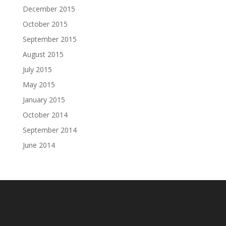
December 2015
October 2015
September 2015
August 2015
July 2015
May 2015
January 2015
October 2014
September 2014
June 2014