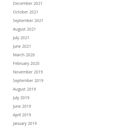
December 2021
October 2021
September 2021
August 2021
July 2021
June 2021
March 2020
February 2020
November 2019
September 2019
August 2019
July 2019
June 2019
April 2019
January 2019