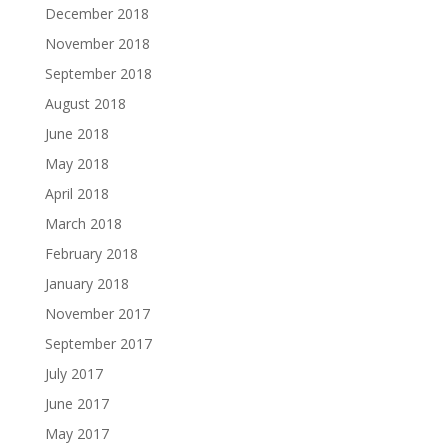
December 2018
November 2018
September 2018
August 2018
June 2018
May 2018
April 2018
March 2018
February 2018
January 2018
November 2017
September 2017
July 2017
June 2017
May 2017