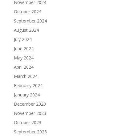
November 2024
October 2024
September 2024
August 2024
July 2024
June 2024
May 2024
April 2024
March 2024
February 2024
January 2024
December 2023
November 2023
October 2023
September 2023