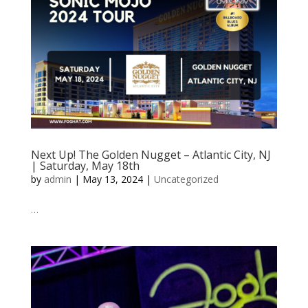
Next Up! The Golden Nugget – Atlantic City, NJ
| Saturday, May 18th
by
admin
|
May 13, 2024
|
Uncategorized
…