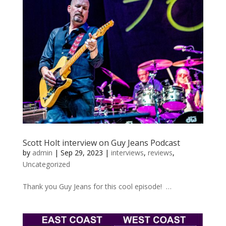
Scott Holt interview on Guy Jeans Podcast
by
admin
|
Sep 29, 2023
|
interviews
,
reviews
,
Uncategorized
Thank you Guy Jeans for this cool episode! …