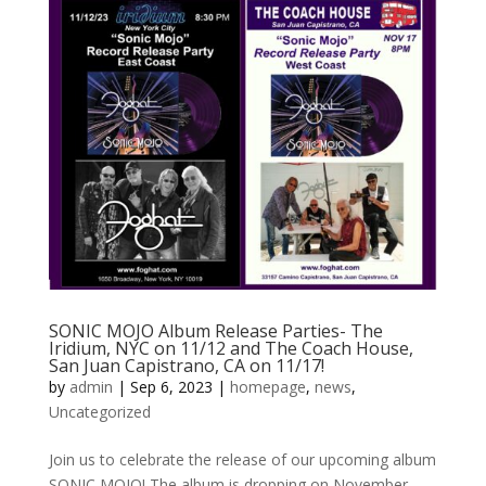
SONIC MOJO Album Release Parties- The
Iridium, NYC on 11/12 and The Coach House,
San Juan Capistrano, CA on 11/17!
by
admin
|
Sep 6, 2023
|
homepage
,
news
,
Uncategorized
Join us to celebrate the release of our upcoming album
SONIC MOJO! The album is dropping on November