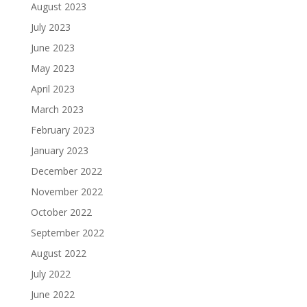
August 2023
July 2023
June 2023
May 2023
April 2023
March 2023
February 2023
January 2023
December 2022
November 2022
October 2022
September 2022
August 2022
July 2022
June 2022