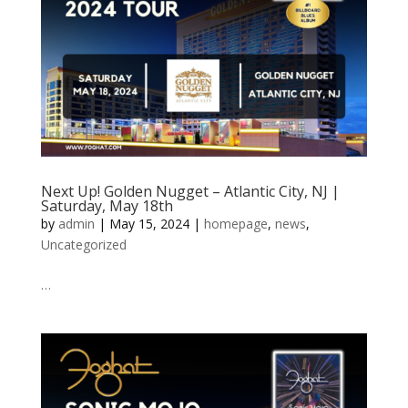
Next Up! Golden Nugget – Atlantic City, NJ |
Saturday, May 18th
by
admin
|
May 15, 2024
|
homepage
,
news
,
Uncategorized
…