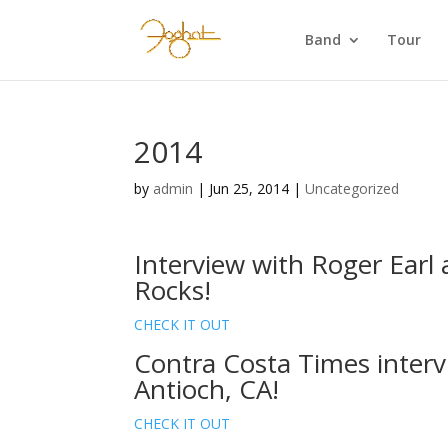
Band
Tour
2014
by
admin
|
Jun 25, 2014
|
Uncategorized
Interview with Roger Ear
Rocks!
CHECK IT OUT
Contra Costa Times interv
Antioch, CA!
CHECK IT OUT