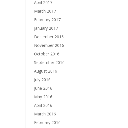
April 2017
March 2017
February 2017
January 2017
December 2016
November 2016
October 2016
September 2016
August 2016
July 2016
June 2016
May 2016
April 2016
March 2016
February 2016