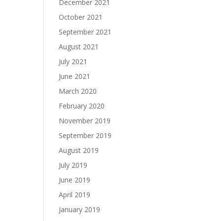
December 2021
October 2021
September 2021
August 2021
July 2021
June 2021
March 2020
February 2020
November 2019
September 2019
August 2019
July 2019
June 2019
April 2019
January 2019