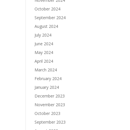
November 2024
October 2024
September 2024
August 2024
July 2024
June 2024
May 2024
April 2024
March 2024
February 2024
January 2024
December 2023
November 2023
October 2023
September 2023