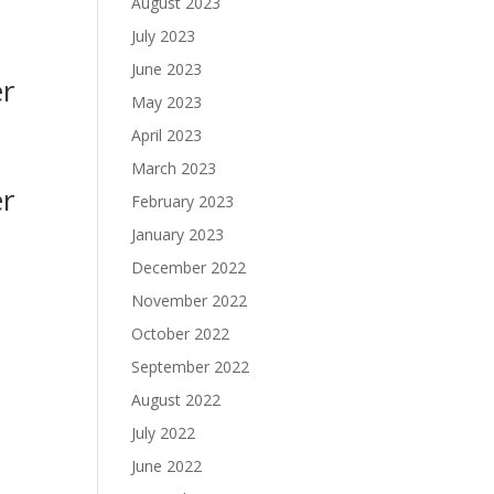
August 2023
July 2023
June 2023
er
May 2023
April 2023
March 2023
er
February 2023
January 2023
December 2022
November 2022
October 2022
September 2022
August 2022
July 2022
June 2022