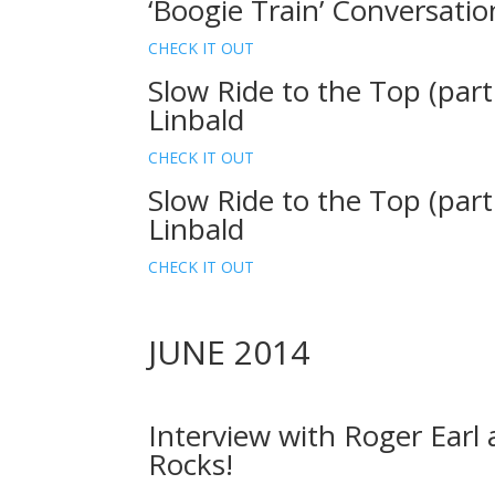
‘Boogie Train’ Conversati
CHECK IT OUT
Slow Ride to the Top (part
Linbald
CHECK IT OUT
Slow Ride to the Top (part
Linbald
CHECK IT OUT
JUNE 2014
Interview with Roger Earl
Rocks!