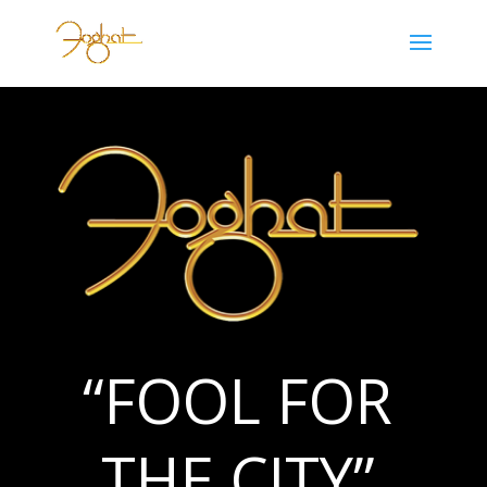
“FOOL FOR
THE CITY”