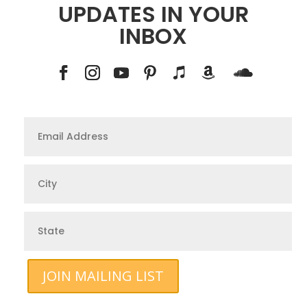
UPDATES IN YOUR
INBOX
JOIN MAILING LIST