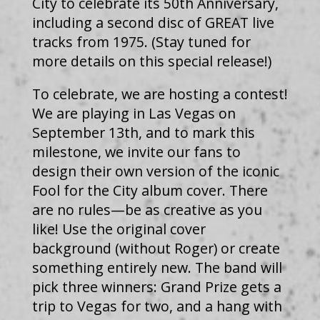
City to celebrate its 50th Anniversary,
including a second disc of GREAT live
tracks from 1975. (Stay tuned for
more details on this special release!)
To celebrate, we are hosting a contest!
We are playing in Las Vegas on
September 13th, and to mark this
milestone, we invite our fans to
design their own version of the iconic
Fool for the City album cover. There
are no rules—be as creative as you
like! Use the original cover
background (without Roger) or create
something entirely new. The band will
pick three winners: Grand Prize gets a
trip to Vegas for two, and a hang with