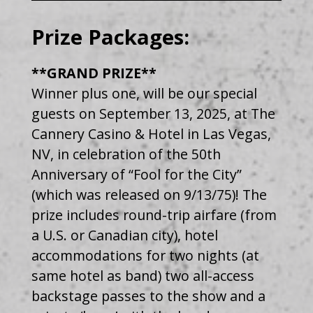
Prize Packages:
**GRAND PRIZE**
Winner plus one, will be our special
guests on September 13, 2025, at The
Cannery Casino & Hotel in Las Vegas,
NV, in celebration of the 50th
Anniversary of “Fool for the City”
(which was released on 9/13/75)! The
prize includes round-trip airfare (from
a U.S. or Canadian city), hotel
accommodations for two nights (at
same hotel as band) two all-access
backstage passes to the show and a