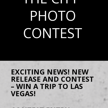
PHOTO
CONTEST
EXCITING NEWS! NEW
RELEASE AND CONTEST
– WIN A TRIP TO LAS
VEGAS!