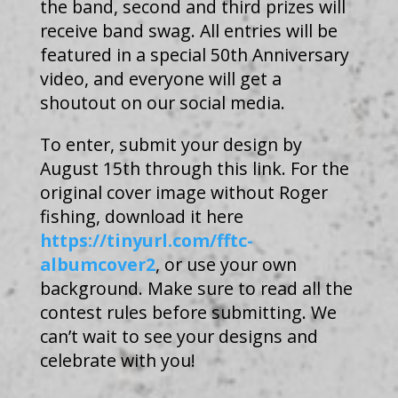
the band, second and third prizes will
receive band swag. All entries will be
featured in a special 50th Anniversary
video, and everyone will get a
shoutout on our social media.
To enter, submit your design by
August 15th through this link. For the
original cover image without Roger
fishing, download it here
https://tinyurl.com/fftc-
albumcover2
, or use your own
background. Make sure to read all the
contest rules before submitting. We
can’t wait to see your designs and
celebrate with you!