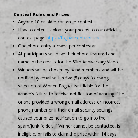
Contest Rules and Prizes:
Anyone 18 or older can enter contest.
How to enter – Upload your photos to our official
contest page:
https://foghat.com/contest
One photo entry allowed per contestant.
All participants will have their photo featured and
name in the credits for the 50th Anniversary Video.
Winners will be chosen by band members and will be
notified by email within five (5) days following
selection of Winner. Foghat isn’t liable for the
winner’s failure to receive notification of winning if he
or she provided a wrong email address or incorrect
phone number or if their email security settings
caused your prize notification to go into the
spam/junk folder. If Winner cannot be contacted, is
ineligible, or fails to claim the prize within 14 days