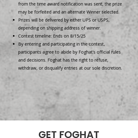
from the time award notification was sent, the prize
may be forfeited and an alternate Winner selected.
Prizes will be delivered by either UPS or USPS,
depending on shipping address of winner.
Contest timeline: Ends on 8/15/25
By entering and participating in the contest,
participants agree to abide by Foghat’s official rules
and decisions. Foghat has the right to refuse,
withdraw, or disqualify entries at our sole discretion.
GET
FOGHAT