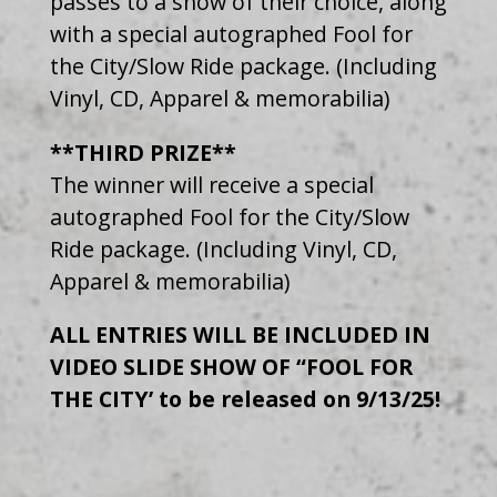
passes to a show of their choice, along
with a special autographed Fool for
the City/Slow Ride package. (Including
Vinyl, CD, Apparel & memorabilia)
**THIRD PRIZE**
The winner will receive a special
autographed Fool for the City/Slow
Ride package. (Including Vinyl, CD,
Apparel & memorabilia)
ALL ENTRIES WILL BE INCLUDED IN
VIDEO SLIDE SHOW OF “FOOL FOR
THE CITY’ to be released on 9/13/25!