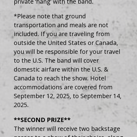
private ‘hang’ with the band.
*Please note that ground
transportation and meals are not
included. If you are traveling from
outside the United States or Canada,
you will be responsible for your travel
to the U.S. The band will cover
domestic airfare within the U.S. &
Canada to reach the show. Hotel
accommodations are covered from
September 12, 2025, to September 14,
2025.
**SECOND PRIZE**
The winner will receive two backstage