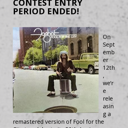
CONTEST ENTRY
PERIOD ENDED!
On
Sept
emb
er
12th
,
we’r
e
rele
asin
g a
remastered version of Fool for the