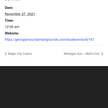
Date:
November 27, 2021
Time:
12:00 am
Website:
https://georgiamountainfairgrounds.com/localevents/id/167
Magic City Casino
Mohegan Sun – Wolf’s Den