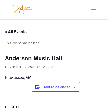
« All Events
This event has passed.
Anderson Music Hall
November 27, 2021 @ 12:00 am
Hiawassee, GA
Add to calendar
DETAILS