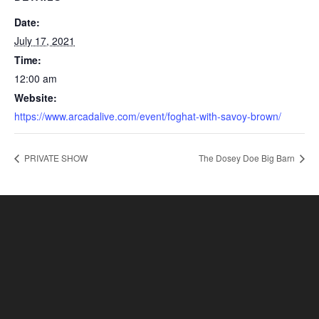
Date:
July 17, 2021
Time:
12:00 am
Website:
https://www.arcadalive.com/event/foghat-with-savoy-brown/
PRIVATE SHOW
The Dosey Doe Big Barn