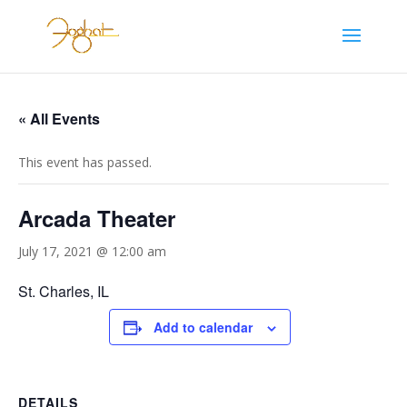
« All Events
This event has passed.
Arcada Theater
July 17, 2021 @ 12:00 am
St. Charles, IL
Add to calendar
DETAILS