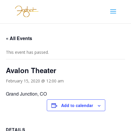
« All Events
This event has passed.
Avalon Theater
February 15, 2020 @ 12:00 am
Grand Junction, CO
Add to calendar
DETAILS