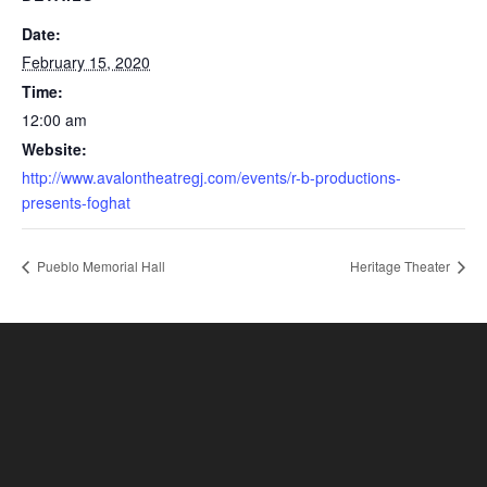
Date:
February 15, 2020
Time:
12:00 am
Website:
http://www.avalontheatregj.com/events/r-b-productions-
presents-foghat
Pueblo Memorial Hall
Heritage Theater