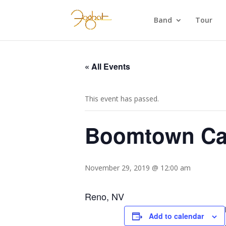
Band
Tour
« All Events
This event has passed.
Boomtown Ca
November 29, 2019 @ 12:00 am
Reno, NV
Add to calendar