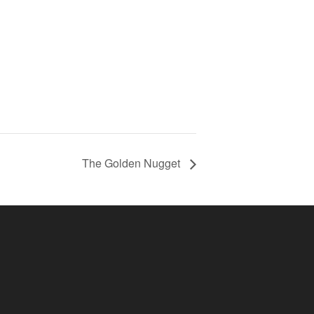
The Golden Nugget