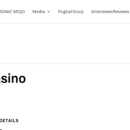
SONIC MOJO
Media
FoghatStory
Interviews/Reviews
sino
DETAILS