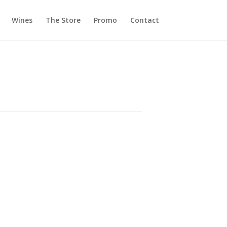
Wines
The Store
Promo
Contact