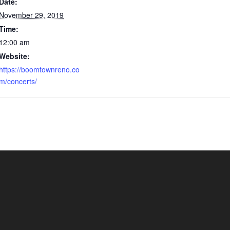
Date:
November 29, 2019
Time:
12:00 am
Website:
https://boomtownreno.co
m/concerts/