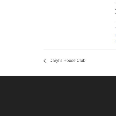
Daryl’s House Club