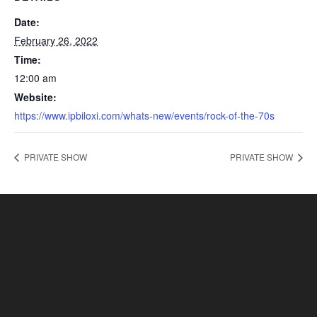
Date:
February 26, 2022
Time:
12:00 am
Website:
https://www.ipbiloxi.com/whats-new/events/rock-of-the-70s
PRIVATE SHOW
PRIVATE SHOW