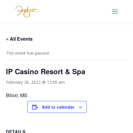
« All Events
This event has passed.
IP Casino Resort & Spa
February 26, 2022 @ 12:00 am
Biloxi, MS
Add to calendar
DETAILS