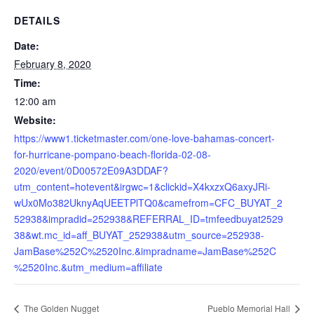
DETAILS
Date:
February 8, 2020
Time:
12:00 am
Website:
https://www1.ticketmaster.com/one-love-bahamas-concert-
for-hurricane-pompano-beach-florida-02-08-
2020/event/0D00572E09A3DDAF?
utm_content=hotevent&irgwc=1&clickid=X4kxzxQ6axyJRi-
wUx0Mo382UknyAqUEETPlTQ0&camefrom=CFC_BUYAT_2
52938&impradid=252938&REFERRAL_ID=tmfeedbuyat2529
38&wt.mc_id=aff_BUYAT_252938&utm_source=252938-
JamBase%252C%2520Inc.&impradname=JamBase%252C
%2520Inc.&utm_medium=affiliate
The Golden Nugget
Pueblo Memorial Hall