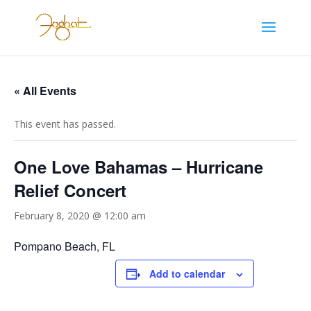
« All Events
This event has passed.
One Love Bahamas – Hurricane
Relief Concert
February 8, 2020 @ 12:00 am
Pompano Beach, FL
Add to calendar