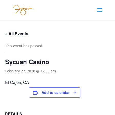
« All Events
This event has passed.
Sycuan Casino
February 27, 2020 @ 12:00 am
El Cajon, CA
Add to calendar
DETAILS