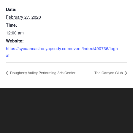
Date:
February 27, 2020
Time:
12:00 am
Website:
https://sycuancasino.yapsody.com/event/index/490736/fogh
at
Dougherty Valley Performing Arts Center
The Canyon Club