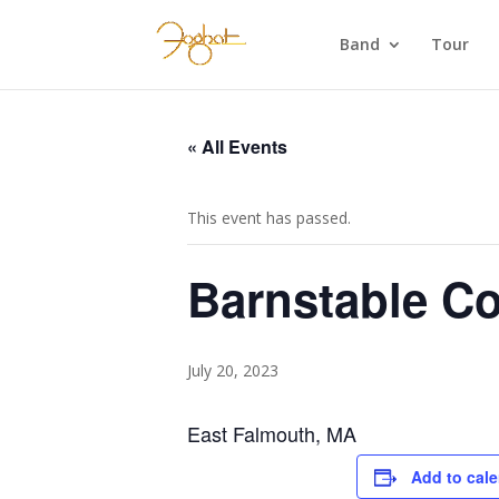
Band
Tour
« All Events
This event has passed.
Barnstable Co
July 20, 2023
East Falmouth, MA
Add to cal