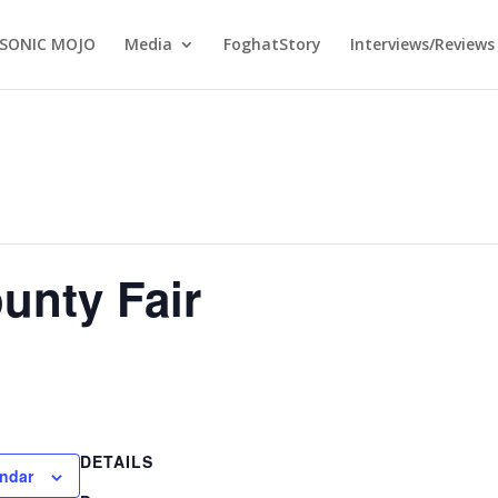
SONIC MOJO
Media
FoghatStory
Interviews/Reviews
unty Fair
DETAILS
endar