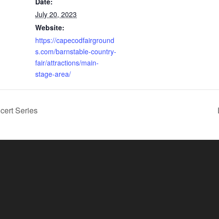
Date:
July 20, 2023
Website:
https://capecodfairground
s.com/barnstable-country-
fair/attractions/main-
stage-area/
ert Series