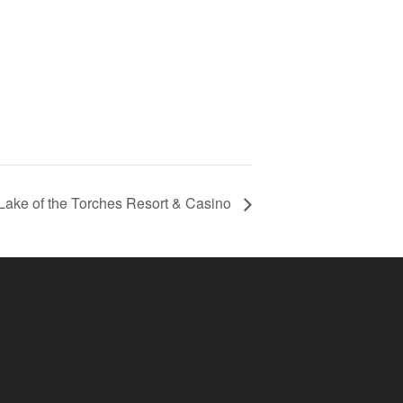
Lake of the Torches Resort & Casino