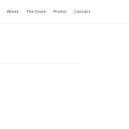
Wines
The Store
Promo
Contact