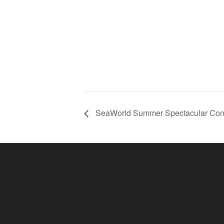
SeaWorld Summer Spectacular Conc