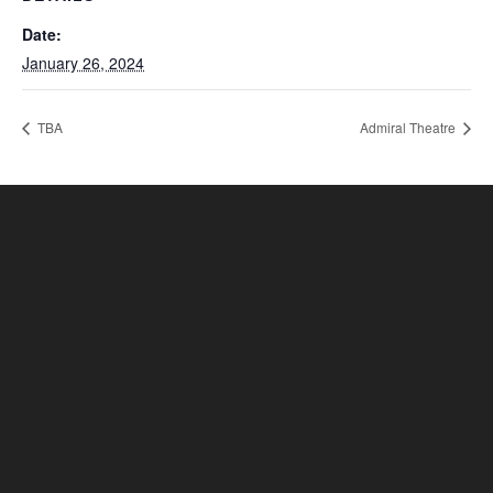
Date:
January 26, 2024
TBA
Admiral Theatre