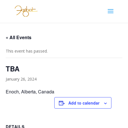
« All Events
This event has passed.
TBA
January 26, 2024
Enoch, Alberta, Canada
Add to calendar
DETAILS