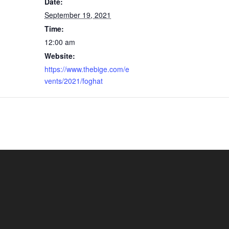
Date:
September 19, 2021
Time:
12:00 am
Website:
https://www.thebige.com/e
vents/2021/foghat