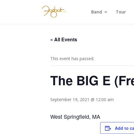
Band
Tour
« All Events
This event has passed.
The BIG E (Fr
September 19, 2021 @ 12:00 am
West Springfield, MA
Add to c