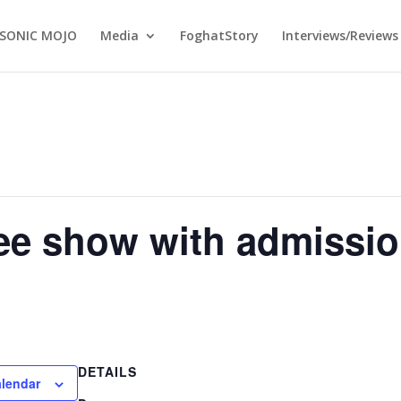
SONIC MOJO
Media
FoghatStory
Interviews/Reviews
ee show with admission
DETAILS
alendar