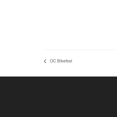
OC Bikefest