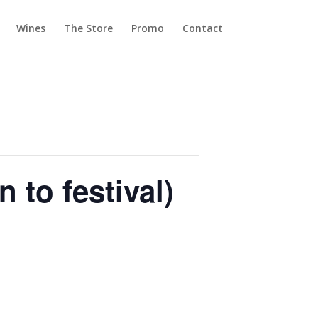
Wines
The Store
Promo
Contact
 to festival)