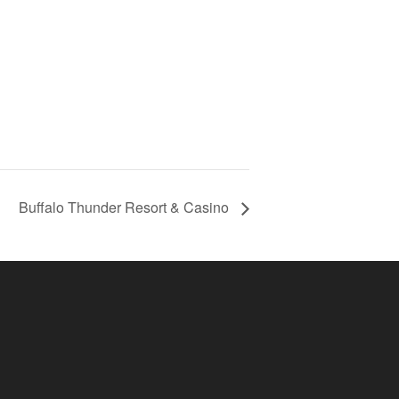
Buffalo Thunder Resort & Casino