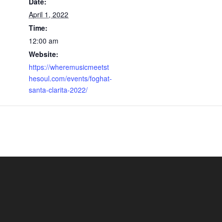
Date:
April 1, 2022
Time:
12:00 am
Website:
https://wheremusicmeetst
hesoul.com/events/foghat-
santa-clarita-2022/