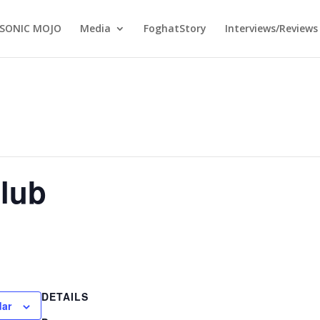
SONIC MOJO
Media
FoghatStory
Interviews/Reviews
lub
DETAILS
dar