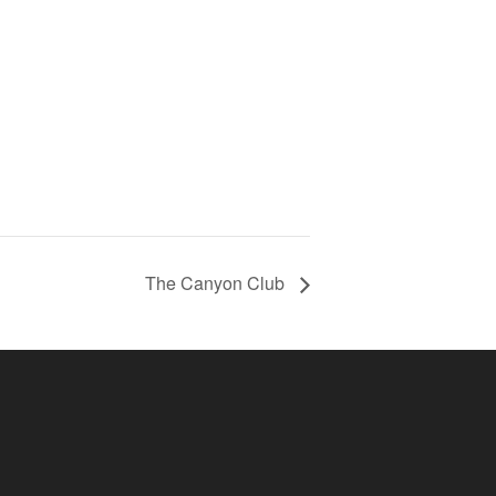
The Canyon Club