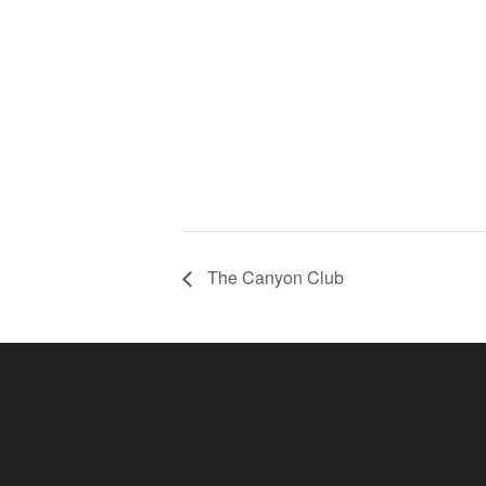
The Canyon Club