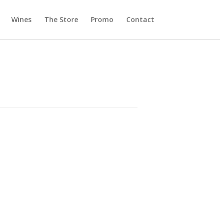
Wines
The Store
Promo
Contact