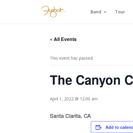
Band
Tour
« All Events
This event has passed.
The Canyon C
April 1, 2022 @ 12:00 am
Santa Clarita, CA
Add to calen