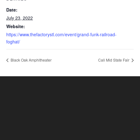
Date:
July 23, 2022
Website:
https://www.thefactorystl.com/event/grand-funk-railroad-
foghat/
Black Oak Amphitheater
Cali Mid State Fair