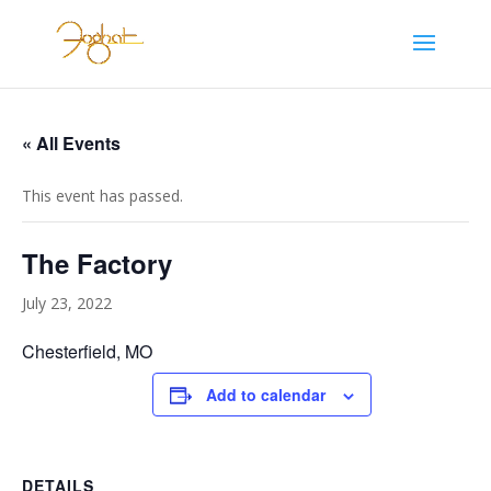
« All Events
This event has passed.
The Factory
July 23, 2022
Chesterfield, MO
Add to calendar
DETAILS