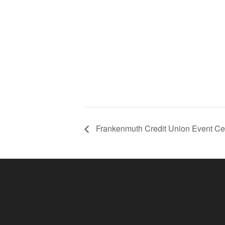
Frankenmuth Credit Union Event Ce