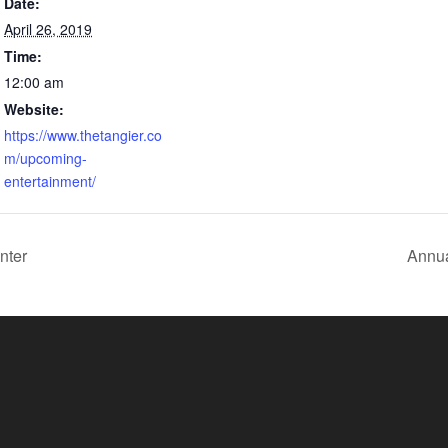
Date:
April 26, 2019
Time:
12:00 am
Website:
https://www.thetangier.co
m/upcoming-
entertainment/
nter
Annua