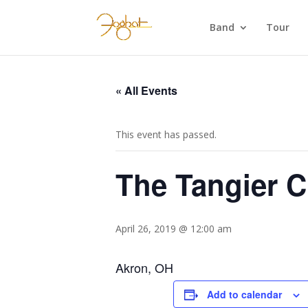
Band
Tour
« All Events
This event has passed.
The Tangier C
April 26, 2019 @ 12:00 am
Akron, OH
Add to calendar