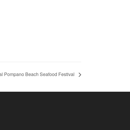
l Pompano Beach Seafood Festival