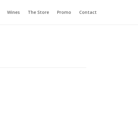
Wines
The Store
Promo
Contact