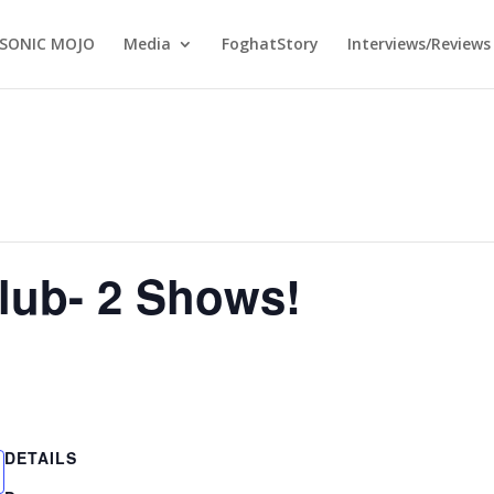
SONIC MOJO
Media
FoghatStory
Interviews/Reviews
lub- 2 Shows!
DETAILS