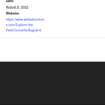
Date:
August 6, 2022
Website:
https://www.wildadventure
s.com/Explore-the-
Park/Concerts/August-6