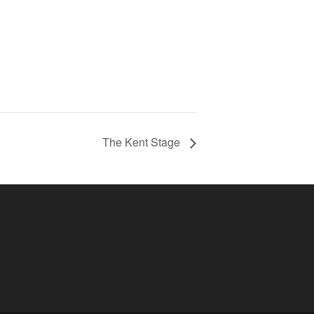
The Kent Stage