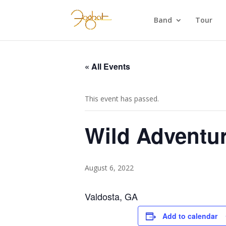
Band
Tour
« All Events
This event has passed.
Wild Adventu
August 6, 2022
Valdosta, GA
Add to calendar