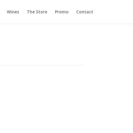
Wines
The Store
Promo
Contact