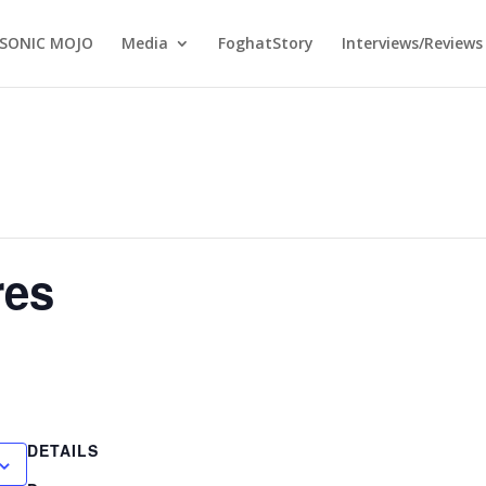
SONIC MOJO
Media
FoghatStory
Interviews/Reviews
res
DETAILS