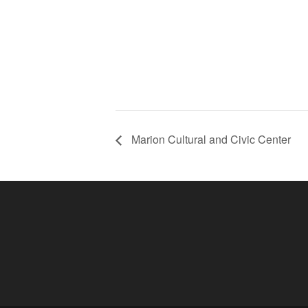
Marion Cultural and Civic Center