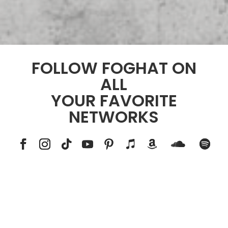
FOLLOW FOGHAT ON
ALL
YOUR FAVORITE
NETWORKS