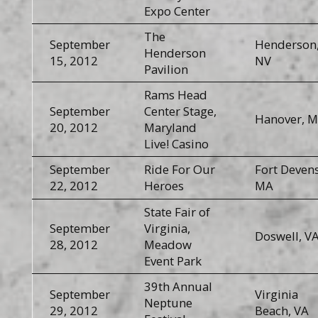
Expo Center
The
September
Henderson
Henderson
15, 2012
NV
Pavilion
Rams Head
September
Center Stage,
Hanover, 
20, 2012
Maryland
Live! Casino
September
Ride For Our
Fort Devens
22, 2012
Heroes
MA
State Fair of
September
Virginia,
Doswell, V
28, 2012
Meadow
Event Park
39th Annual
September
Virginia
Neptune
29, 2012
Beach, VA