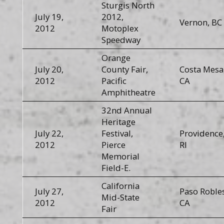
Sturgis North
July 19,
2012,
Vernon, BC
2012
Motoplex
Speedway
Orange
July 20,
County Fair,
Costa Mesa
2012
Pacific
CA
Amphitheatre
32nd Annual
Heritage
July 22,
Festival,
Providence
2012
Pierce
RI
Memorial
Field-E.
California
July 27,
Paso Robles
Mid-State
2012
CA
Fair