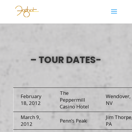
– TOUR DATES-
The
February
Wendover,
Peppermill
18, 2012
NV
Casino Hotel
March 9,
Jim Thorpe
Penn’s Peak
2012
PA