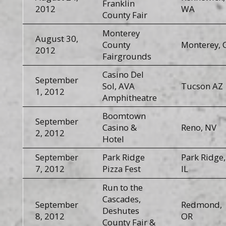
Franklin
2012
WA
County Fair
Monterey
August 30,
County
Monterey, 
2012
Fairgrounds
Casino Del
September
Sol, AVA
Tucson AZ
1, 2012
Amphitheatre
Boomtown
September
Casino &
Reno, NV
2, 2012
Hotel
September
Park Ridge
Park Ridge,
7, 2012
Pizza Fest
IL
Run to the
Cascades,
September
Redmond,
Deshutes
8, 2012
OR
County Fair &