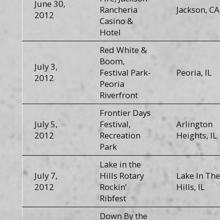
June 30,
Rancheria
Jackson, CA
2012
Casino &
Hotel
Red White &
Boom,
July 3,
Festival Park-
Peoria, IL
2012
Peoria
Riverfront
Frontier Days
July 5,
Festival,
Arlington
2012
Recreation
Heights, IL
Park
Lake in the
July 7,
Hills Rotary
Lake In The
2012
Rockin’
Hills, IL
Ribfest
Down By the