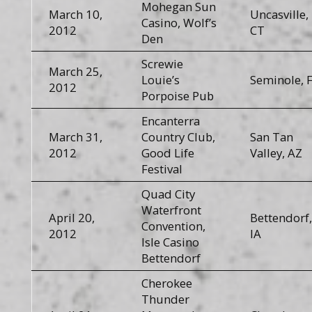
Mohegan Sun
March 10,
Uncasville,
Casino, Wolf’s
2012
CT
Den
Screwie
March 25,
Louie’s
Seminole, 
2012
Porpoise Pub
Encanterra
March 31,
Country Club,
San Tan
2012
Good Life
Valley, AZ
Festival
Quad City
Waterfront
April 20,
Bettendorf,
Convention,
2012
IA
Isle Casino
Bettendorf
Cherokee
Thunder