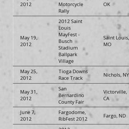
2012
Motorcycle
OK
Rally
2012 Saint
Louis
MayFest -
May 19,
Saint Louis
Busch
2012
MO
Stadium
Ballpark
Village
May 25,
Tioga Downs
Nichols, NY
2012
Race Track
San
May 31,
Victorville,
Bernardino
2012
CA
County Fair
June 7,
Fargodome,
Fargo, ND
2012
RibFest 2012