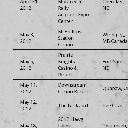
April 21,
Motorcycle
Cherokee,
2012
Rally,
NC
Acquoni Expo
Center
McPhillips
May 3,
Winnipeg,
Station
2012
MB Canada
Casino
Prairie
May 5,
Knights
Fort Yates,
2012
Casino &
ND
Resort
May 11,
Downstream
Quapaw, O
2012
Casino Resort
May 12,
The Backyard
Bee Cave, 
2012
2012 Hawg
May 18,
Lakes
Tecumseh,