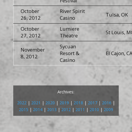
Festival
October
River Spirit
Tulsa, OK
26, 2012
Casino
October
Lumiere
St Louis, 
27, 2012
Theatre
Sycuan
November
Resort &
El Cajon, C
8, 2012
Casino
Archives:
2022
|
2021
|
2020
|
2019
|
2018
|
2017
|
2016
|
2015
|
2014
|
2013
|
2012
|
2011
|
2010
|
2009