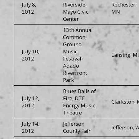
July 8,
Riverside,
Rochester,
2012
Mayo Civic
MN
Center
13th Annual
Common
Ground
July 10,
Music
Lansing, MI
2012
Festival-
Adado
Riverfront
Park
Blues Balls of
July 12,
Fire, DTE
Clarkston, 
2012
Energy Music
Theatre
July 14,
Jefferson
Jefferson, 
2012
County Fair