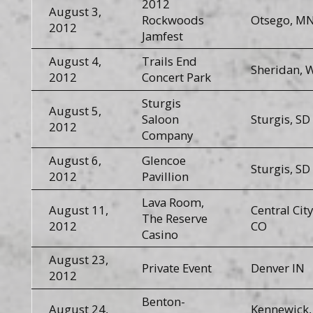
2012
August 3,
Rockwoods
Otsego, M
2012
Jamfest
August 4,
Trails End
Sheridan, 
2012
Concert Park
Sturgis
August 5,
Saloon
Sturgis, SD
2012
Company
August 6,
Glencoe
Sturgis, SD
2012
Pavillion
Lava Room,
August 11,
Central City
The Reserve
2012
CO
Casino
August 23,
Private Event
Denver IN
2012
Benton-
August 24,
Kennewick,