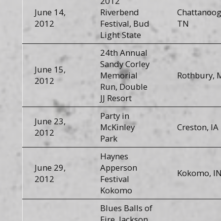
2012
June 14,
Riverbend
Chattanoog
2012
Festival, Bud
TN
Light State
24th Annual
Sandy Corley
June 15,
Memorial
Rothbury, 
2012
Run, Double
JJ Resort
Party in
June 23,
McKinley
Creston, IA
2012
Park
Haynes
June 29,
Apperson
Kokomo, I
2012
Festival
Kokomo
Blues Balls of
Fire, Jackson