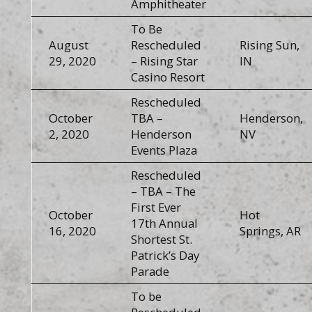
Amphitheater
To Be
August
Rescheduled
Rising Sun,
29, 2020
– Rising Star
IN
Casino Resort
Rescheduled
October
TBA –
Henderson,
2, 2020
Henderson
NV
Events Plaza
Rescheduled
– TBA – The
First Ever
October
Hot
17th Annual
16, 2020
Springs, AR
Shortest St.
Patrick’s Day
Parade
To be