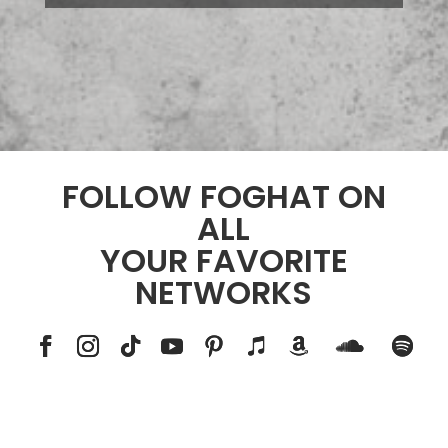
FOLLOW FOGHAT ON
ALL
YOUR FAVORITE
NETWORKS