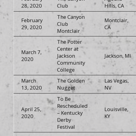
28, 2020
Club
Hills, CA
The Canyon
February
Montclair,
Club
29, 2020
CA
Montclair
The Potter
Center at
March 7,
Jackson
Jackson, MI
2020
Community
College
March
The Golden
Las Vegas,
13, 2020
Nugget
NV
To Be
Rescheduled
April 25,
Louisville,
– Kentucky
2020
KY
Derby
Festival