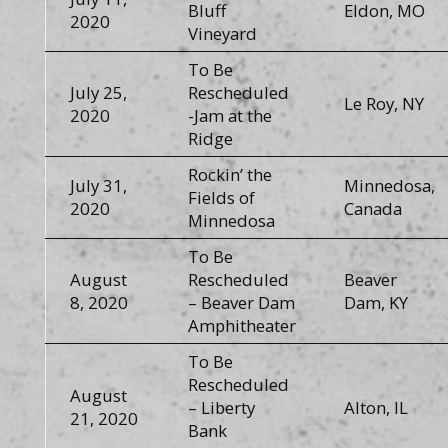
Bluff
Eldon, MO
2020
Vineyard
To Be
July 25,
Rescheduled
Le Roy, NY
2020
-Jam at the
Ridge
Rockin’ the
July 31,
Minnedosa,
Fields of
2020
Canada
Minnedosa
To Be
August
Rescheduled
Beaver
8, 2020
– Beaver Dam
Dam, KY
Amphitheater
To Be
Rescheduled
August
– Liberty
Alton, IL
21, 2020
Bank