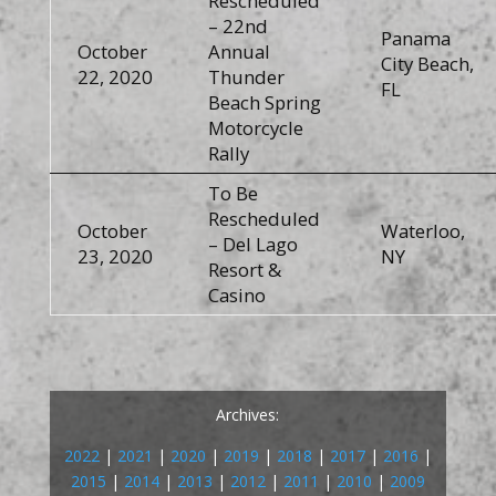
Rescheduled
– 22nd
Panama
October
Annual
City Beach,
22, 2020
Thunder
FL
Beach Spring
Motorcycle
Rally
To Be
Rescheduled
October
Waterloo,
– Del Lago
23, 2020
NY
Resort &
Casino
Archives:
2022
|
2021
|
2020
|
2019
|
2018
|
2017
|
2016
|
2015
|
2014
|
2013
|
2012
|
2011
|
2010
|
2009