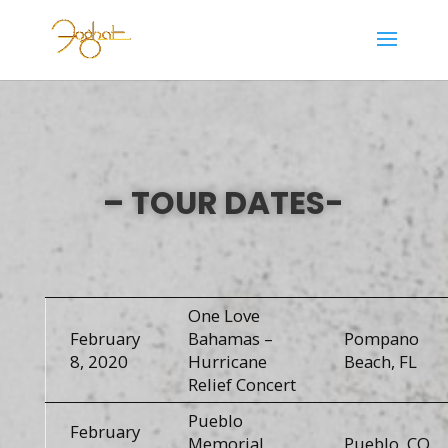
– TOUR DATES-
One Love
February
Bahamas –
Pompano
8, 2020
Hurricane
Beach, FL
Relief Concert
Pueblo
February
Memorial
Pueblo, CO