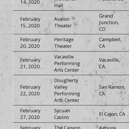
14, 2020
Hall
Grand
February
Avalon
Junction,
15, 2020
Theater
CO
February
Heritage
Campbell,
20, 2020
Theater
CA
Vacaville
February
Vacaville,
Performing
21, 2020
CA
Arts Center
Dougherty
February
Valley
San Ramon,
22, 2020
Performing
CA
Arts Center
February
Sycuan
El Cajon, CA
27, 2020
Casino
February
The Canyon
Agoura