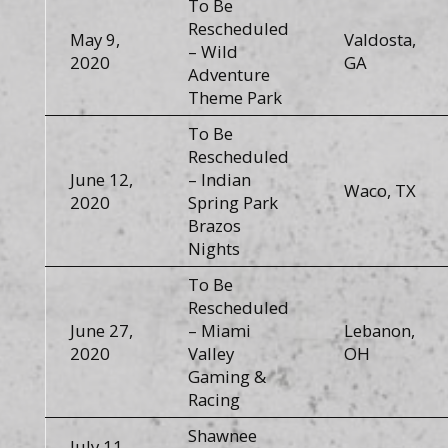
To Be
Rescheduled
May 9,
Valdosta,
– Wild
2020
GA
Adventure
Theme Park
To Be
Rescheduled
June 12,
– Indian
Waco, TX
2020
Spring Park
Brazos
Nights
To Be
Rescheduled
June 27,
– Miami
Lebanon,
2020
Valley
OH
Gaming &
Racing
Shawnee
July 11,