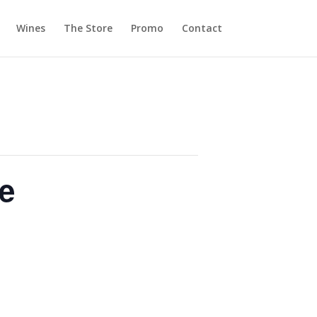
Wines
The Store
Promo
Contact
e