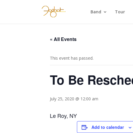
Band
Tour
« All Events
This event has passed.
To Be Resched
July 25, 2020 @ 12:00 am
Le Roy, NY
Add to calendar