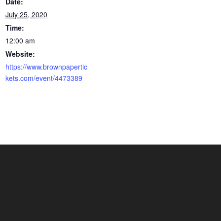
Date:
July 25, 2020
Time:
12:00 am
Website:
https://www.brownpapertic
kets.com/event/4473389