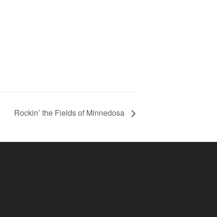
Rockin’ the Fields of Minnedosa