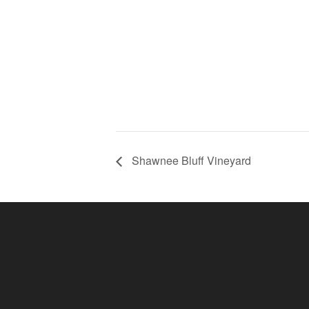
Shawnee Bluff Vineyard