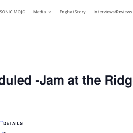
SONIC MOJO
Media
FoghatStory
Interviews/Reviews
uled -Jam at the Ridg
DETAILS