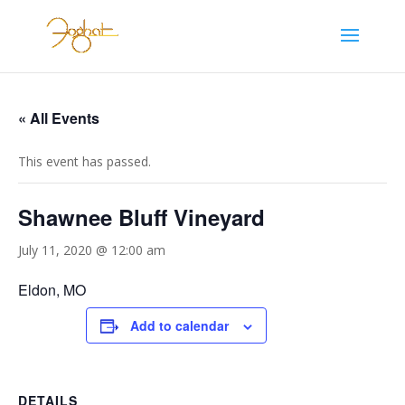
« All Events
This event has passed.
Shawnee Bluff Vineyard
July 11, 2020 @ 12:00 am
Eldon, MO
Add to calendar
DETAILS