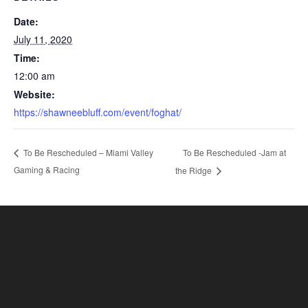
Date:
July 11, 2020
Time:
12:00 am
Website:
https://shawneebluff.com/event/foghat/
To Be Rescheduled -Jam at
To Be Rescheduled – Miami Valley
Gaming & Racing
the Ridge