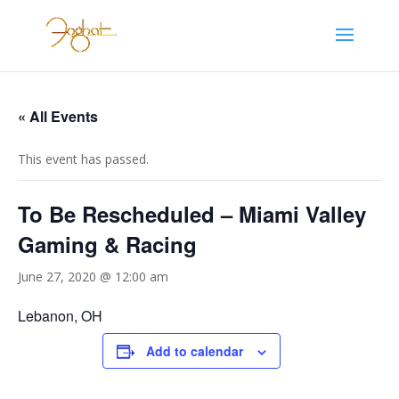
« All Events
This event has passed.
To Be Rescheduled – Miami Valley
Gaming & Racing
June 27, 2020 @ 12:00 am
Lebanon, OH
Add to calendar