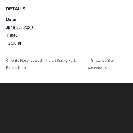
DETAILS
Date:
June 27, 2020
Time:
12:00 am
Shawnee Bluff
To Be Rescheduled – Indian Spring Park
Brazos Nights
Vineyard