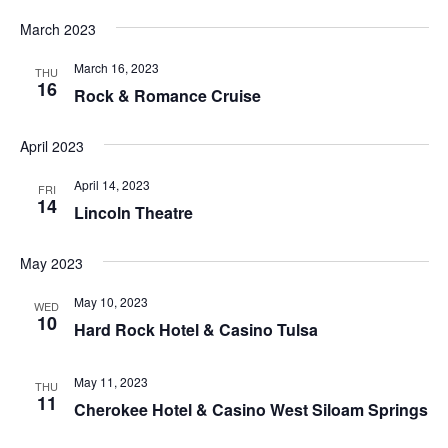
March 2023
March 16, 2023
THU
16
Rock & Romance Cruise
April 2023
April 14, 2023
FRI
14
Lincoln Theatre
May 2023
May 10, 2023
WED
10
Hard Rock Hotel & Casino Tulsa
May 11, 2023
THU
11
Cherokee Hotel & Casino West Siloam Springs