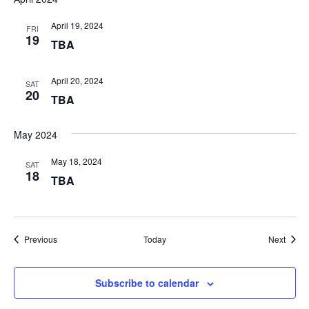
April 19, 2024
FRI
19
TBA
April 20, 2024
SAT
20
TBA
May 2024
May 18, 2024
SAT
18
TBA
Events
Event
Previous
Today
Next
Subscribe to calendar