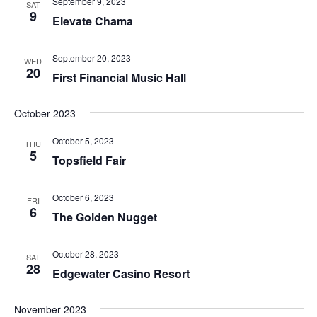
September 9, 2023
SAT
9
Elevate Chama
September 20, 2023
WED
20
First Financial Music Hall
October 2023
October 5, 2023
THU
5
Topsfield Fair
October 6, 2023
FRI
6
The Golden Nugget
October 28, 2023
SAT
28
Edgewater Casino Resort
November 2023