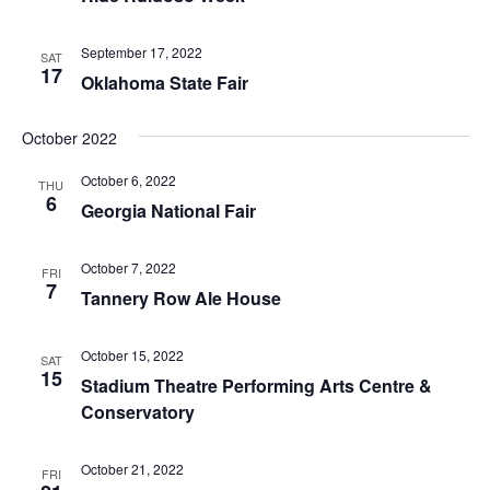
September 17, 2022
SAT
17
Oklahoma State Fair
October 2022
October 6, 2022
THU
6
Georgia National Fair
October 7, 2022
FRI
7
Tannery Row Ale House
October 15, 2022
SAT
15
Stadium Theatre Performing Arts Centre &
Conservatory
October 21, 2022
FRI