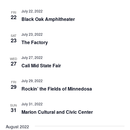
July 22, 2022
FRI
22
Black Oak Amphitheater
July 23, 2022
SAT
23
The Factory
July 27, 2022
WED
27
Cali Mid State Fair
July 29, 2022
FRI
29
Rockin’ the Fields of Minnedosa
July 31, 2022
SUN
31
Marion Cultural and Civic Center
August 2022