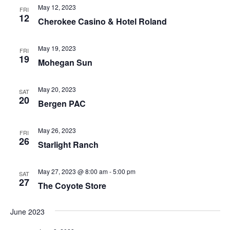
May 12, 2023
FRI
12
Cherokee Casino & Hotel Roland
May 19, 2023
FRI
19
Mohegan Sun
May 20, 2023
SAT
20
Bergen PAC
May 26, 2023
FRI
26
Starlight Ranch
May 27, 2023 @ 8:00 am
-
5:00 pm
SAT
27
The Coyote Store
June 2023