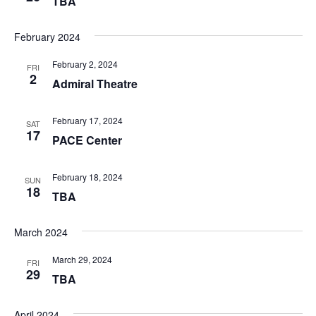
TBA
February 2024
February 2, 2024
FRI
2
Admiral Theatre
February 17, 2024
SAT
17
PACE Center
February 18, 2024
SUN
18
TBA
March 2024
March 29, 2024
FRI
29
TBA
April 2024