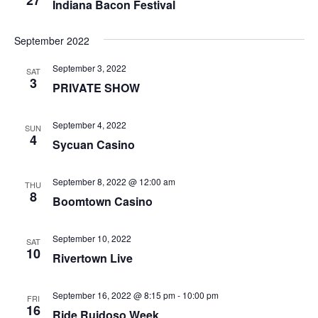
27
Indiana Bacon Festival
September 2022
September 3, 2022
SAT
3
PRIVATE SHOW
September 4, 2022
SUN
4
Sycuan Casino
September 8, 2022 @ 12:00 am
THU
8
Boomtown Casino
September 10, 2022
SAT
10
Rivertown Live
September 16, 2022 @ 8:15 pm
-
10:00 pm
FRI
16
Ride Ruidoso Week