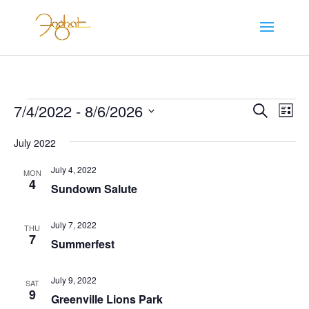
Events
Events
Eve
7/4/2022
 - 
8/6/2026
Search
List
Vie
Search
Select
Nav
and
July 2022
date.
Views
July 4, 2022
MON
Naviga
4
Sundown Salute
July 7, 2022
THU
7
Summerfest
July 9, 2022
SAT
9
Greenville Lions Park