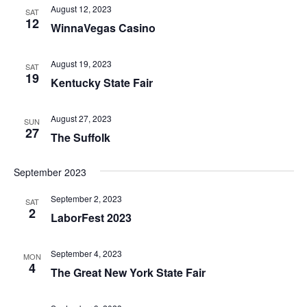
August 12, 2023
SAT
12
WinnaVegas Casino
August 19, 2023
SAT
19
Kentucky State Fair
August 27, 2023
SUN
27
The Suffolk
September 2023
September 2, 2023
SAT
2
LaborFest 2023
September 4, 2023
MON
4
The Great New York State Fair