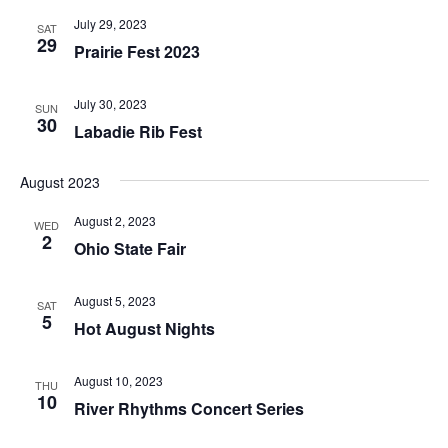
July 29, 2023
SAT
29
Prairie Fest 2023
July 30, 2023
SUN
30
Labadie Rib Fest
August 2023
August 2, 2023
WED
2
Ohio State Fair
August 5, 2023
SAT
5
Hot August Nights
August 10, 2023
THU
10
River Rhythms Concert Series