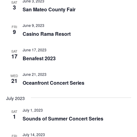
June 3, 2023
SAT
3
San Mateo County Fair
June 9, 2023
FRI
9
Casino Rama Resort
June 17, 2023
SAT
17
Benafest 2023
June 21, 2023
WED
21
Oceanfront Concert Series
July 2023
July 1, 2023
SAT
1
Sounds of Summer Concert Series
July 14, 2023
FRI