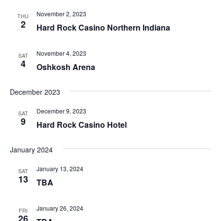
November 2, 2023
THU
2
Hard Rock Casino Northern Indiana
November 4, 2023
SAT
4
Oshkosh Arena
December 2023
December 9, 2023
SAT
9
Hard Rock Casino Hotel
January 2024
January 13, 2024
SAT
13
TBA
January 26, 2024
FRI
26