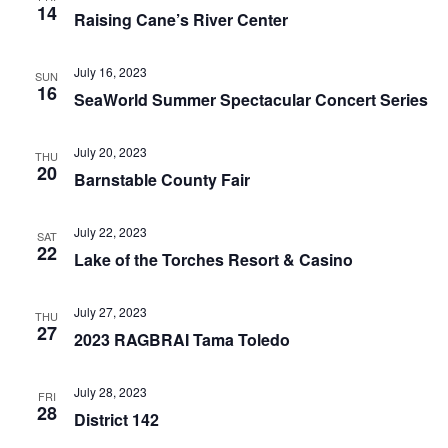
14
Raising Cane’s River Center
July 16, 2023
SUN
16
SeaWorld Summer Spectacular Concert Series
July 20, 2023
THU
20
Barnstable County Fair
July 22, 2023
SAT
22
Lake of the Torches Resort & Casino
July 27, 2023
THU
27
2023 RAGBRAI Tama Toledo
July 28, 2023
FRI
28
District 142