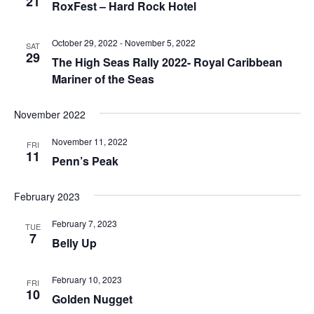
21
RoxFest – Hard Rock Hotel
October 29, 2022
-
November 5, 2022
SAT
29
The High Seas Rally 2022- Royal Caribbean
Mariner of the Seas
November 2022
November 11, 2022
FRI
11
Penn’s Peak
February 2023
February 7, 2023
TUE
7
Belly Up
February 10, 2023
FRI
10
Golden Nugget