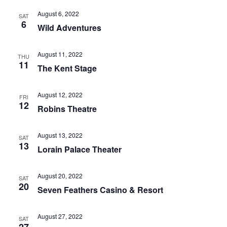
August 6, 2022
SAT
6
Wild Adventures
August 11, 2022
THU
11
The Kent Stage
August 12, 2022
FRI
12
Robins Theatre
August 13, 2022
SAT
13
Lorain Palace Theater
August 20, 2022
SAT
20
Seven Feathers Casino & Resort
August 27, 2022
SAT