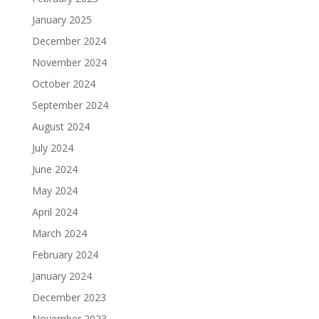
January 2025
December 2024
November 2024
October 2024
September 2024
August 2024
July 2024
June 2024
May 2024
April 2024
March 2024
February 2024
January 2024
December 2023
November 2023