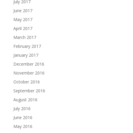
July 2017
June 2017
May 2017
April 2017
March 2017
February 2017
January 2017
December 2016
November 2016
October 2016
September 2016
August 2016
July 2016
June 2016
May 2016