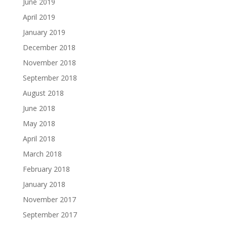
June 2019
April 2019
January 2019
December 2018
November 2018
September 2018
August 2018
June 2018
May 2018
April 2018
March 2018
February 2018
January 2018
November 2017
September 2017