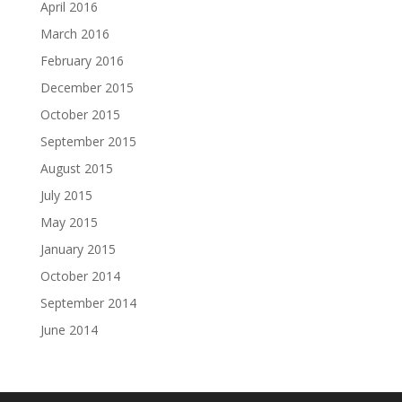
April 2016
March 2016
February 2016
December 2015
October 2015
September 2015
August 2015
July 2015
May 2015
January 2015
October 2014
September 2014
June 2014