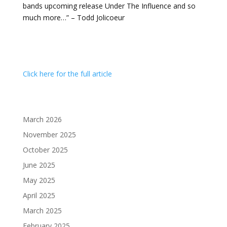
bands upcoming release Under The Influence and so
much more…” – Todd Jolicoeur
Click here for the full article
March 2026
November 2025
October 2025
June 2025
May 2025
April 2025
March 2025
February 2025