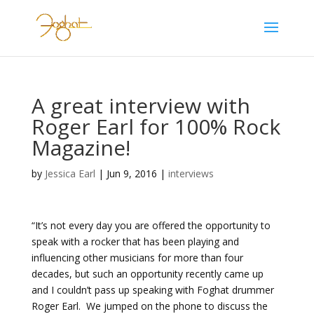
A great interview with
Roger Earl for 100% Rock
Magazine!
by
Jessica Earl
|
Jun 9, 2016
|
interviews
“It’s not every day you are offered the opportunity to
speak with a rocker that has been playing and
influencing other musicians for more than four
decades, but such an opportunity recently came up
and I couldn’t pass up speaking with Foghat drummer
Roger Earl. We jumped on the phone to discuss the