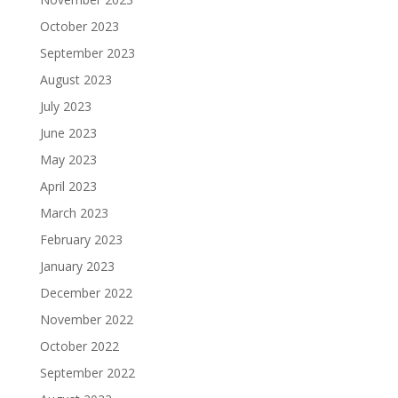
October 2023
September 2023
August 2023
July 2023
June 2023
May 2023
April 2023
March 2023
February 2023
January 2023
December 2022
November 2022
October 2022
September 2022