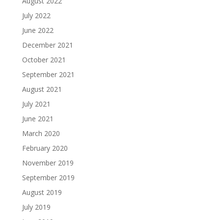
August 2022
July 2022
June 2022
December 2021
October 2021
September 2021
August 2021
July 2021
June 2021
March 2020
February 2020
November 2019
September 2019
August 2019
July 2019