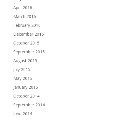
April 2016
March 2016
February 2016
December 2015
October 2015
September 2015
August 2015
July 2015
May 2015
January 2015
October 2014
September 2014
June 2014