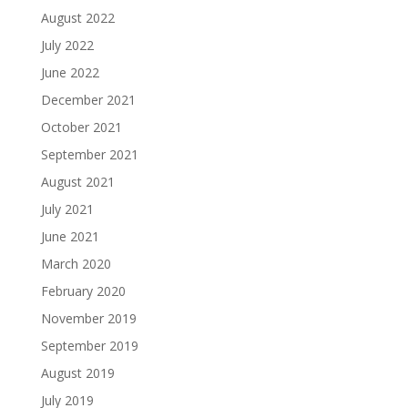
August 2022
July 2022
June 2022
December 2021
October 2021
September 2021
August 2021
July 2021
June 2021
March 2020
February 2020
November 2019
September 2019
August 2019
July 2019