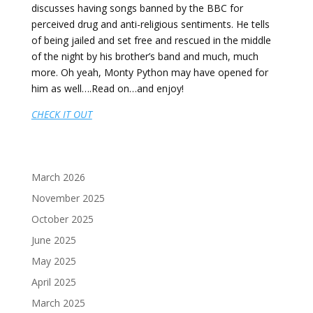
discusses having songs banned by the BBC for
perceived drug and anti-religious sentiments. He tells
of being jailed and set free and rescued in the middle
of the night by his brother’s band and much, much
more. Oh yeah, Monty Python may have opened for
him as well….Read on…and enjoy!
CHECK IT OUT
March 2026
November 2025
October 2025
June 2025
May 2025
April 2025
March 2025