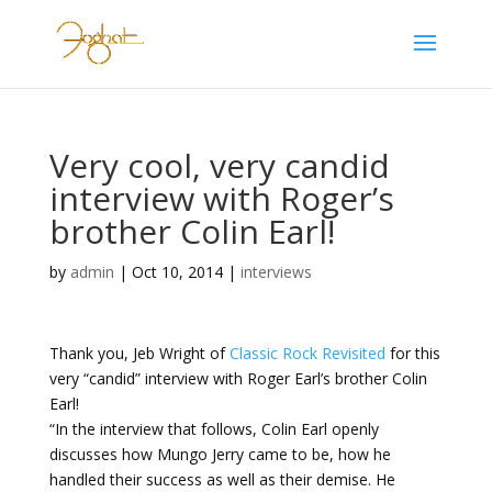
Very cool, very candid
interview with Roger’s
brother Colin Earl!
by
admin
|
Oct 10, 2014
|
interviews
Thank you, Jeb Wright of
Classic Rock Revisited
for this
very “candid” interview with Roger Earl’s brother Colin
Earl!
“In the interview that follows, Colin Earl openly
discusses how Mungo Jerry came to be, how he
handled their success as well as their demise. He