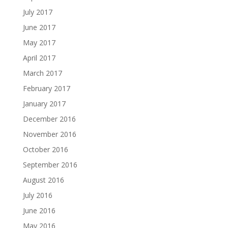
July 2017
June 2017
May 2017
April 2017
March 2017
February 2017
January 2017
December 2016
November 2016
October 2016
September 2016
August 2016
July 2016
June 2016
May 2016