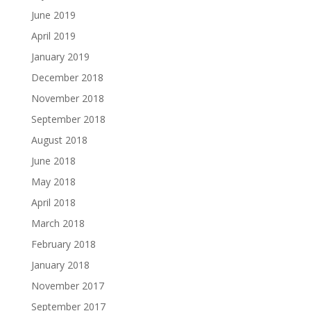
June 2019
April 2019
January 2019
December 2018
November 2018
September 2018
August 2018
June 2018
May 2018
April 2018
March 2018
February 2018
January 2018
November 2017
September 2017