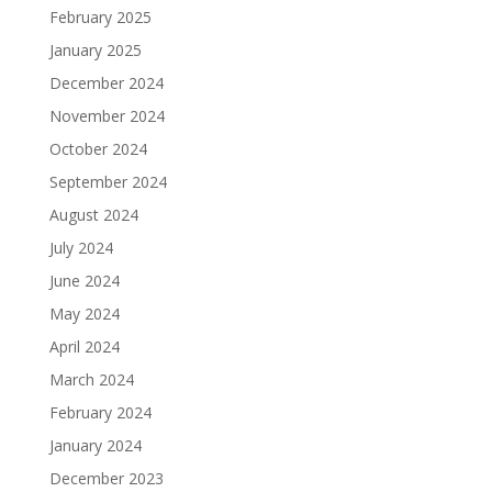
February 2025
January 2025
December 2024
November 2024
October 2024
September 2024
August 2024
July 2024
June 2024
May 2024
April 2024
March 2024
February 2024
January 2024
December 2023