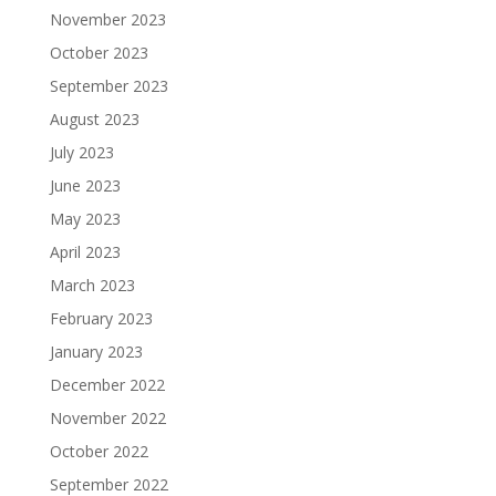
November 2023
October 2023
September 2023
August 2023
July 2023
June 2023
May 2023
April 2023
March 2023
February 2023
January 2023
December 2022
November 2022
October 2022
September 2022