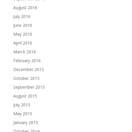
August 2016
July 2016
June 2016
May 2016
April 2016
March 2016
February 2016
December 2015
October 2015
September 2015
August 2015
July 2015
May 2015
January 2015
October 2014