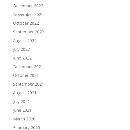
December 2022
November 2022
October 2022
September 2022
August 2022
July 2022
June 2022
December 2021
October 2021
September 2021
August 2021
July 2021
June 2021
March 2020
February 2020