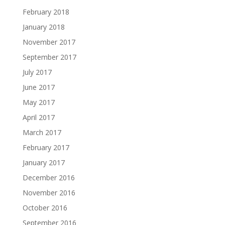
February 2018
January 2018
November 2017
September 2017
July 2017
June 2017
May 2017
April 2017
March 2017
February 2017
January 2017
December 2016
November 2016
October 2016
September 2016