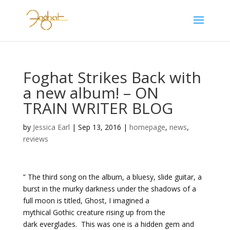
Foghat Strikes Back with
a new album! – ON
TRAIN WRITER BLOG
by
Jessica Earl
|
Sep 13, 2016
|
homepage
,
news
,
reviews
” The third song on the album, a bluesy, slide guitar, a
burst in the murky darkness under the shadows of a
full moon is titled, Ghost, I imagined a
mythical Gothic creature rising up from the
dark everglades. This was one is a hidden gem and