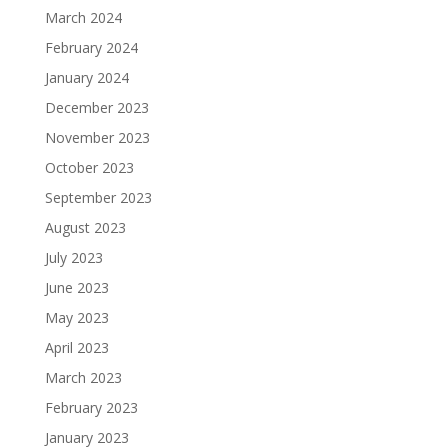
March 2024
February 2024
January 2024
December 2023
November 2023
October 2023
September 2023
August 2023
July 2023
June 2023
May 2023
April 2023
March 2023
February 2023
January 2023