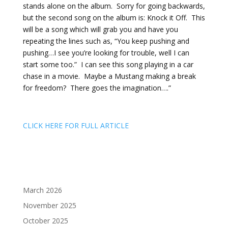
stands alone on the album. Sorry for going backwards,
but the second song on the album is: Knock it Off. This
will be a song which will grab you and have you
repeating the lines such as, “You keep pushing and
pushing…I see you’re looking for trouble, well I can
start some too.” I can see this song playing in a car
chase in a movie. Maybe a Mustang making a break
for freedom? There goes the imagination….”
CLICK HERE FOR FULL ARTICLE
March 2026
November 2025
October 2025