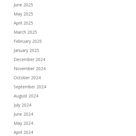
June 2025
May 2025
April 2025
March 2025
February 2025
January 2025
December 2024
November 2024
October 2024
September 2024
August 2024
July 2024
June 2024
May 2024
April 2024