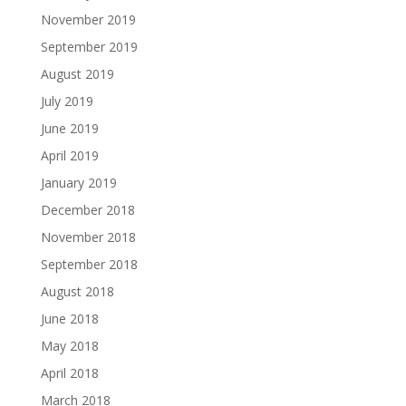
November 2019
September 2019
August 2019
July 2019
June 2019
April 2019
January 2019
December 2018
November 2018
September 2018
August 2018
June 2018
May 2018
April 2018
March 2018