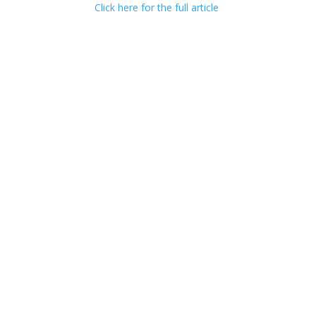
Click here for the full article