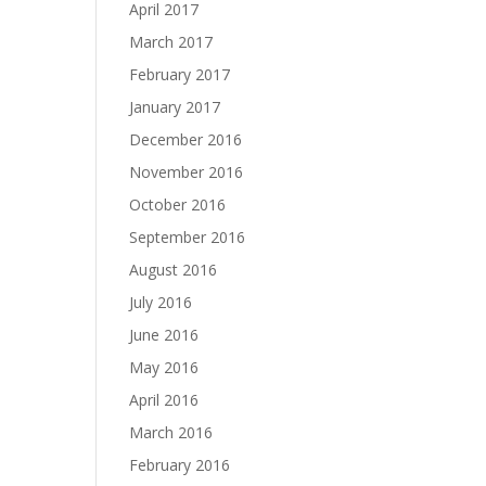
April 2017
March 2017
February 2017
January 2017
December 2016
November 2016
October 2016
September 2016
August 2016
July 2016
June 2016
May 2016
April 2016
March 2016
February 2016