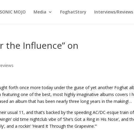
SONIC MOJO
Media
FoghatStory
Interviews/Reviews
r the Influence” on
reviews
ought forth once more today under the guise of yet another Foghat a
m featuring one of the best, most highly imaginative albums covers I 
eased an album that has been nearly three long years in the making!…
heir usual 11, and that’s backed by the speeding AC/DC-esque train o
swingin’ old time nightclub vibe of ‘She’s Got a Ring in His Nose’, and t
y’, and a rockin’ ’Heard It Through the Grapevine.’”