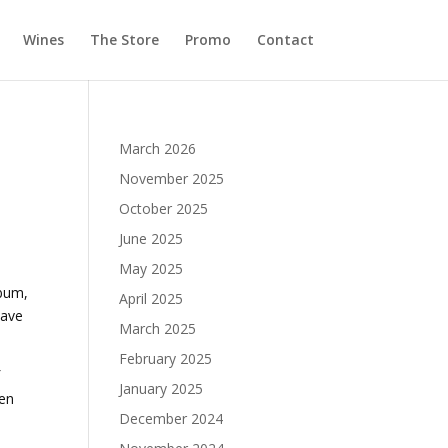
Wines
The Store
Promo
Contact
March 2026
November 2025
October 2025
June 2025
May 2025
lbum,
April 2025
have
March 2025
February 2025
f
January 2025
hen
December 2024