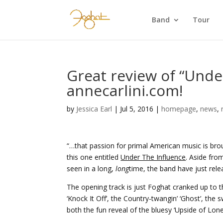
Band
Tour
Great review of “Unde
annecarlini.com!
by
Jessica Earl
|
Jul 5, 2016
|
homepage
,
news
,
“…that passion for primal American music is br
this one entitled
Under The Influence
. Aside fro
seen in a long,
long
time, the band have just rel
The opening track is just Foghat cranked up to t
‘Knock It Off’, the Country-twangin’ ‘Ghost’, the 
both the fun reveal of the bluesy ‘Upside of Lonel