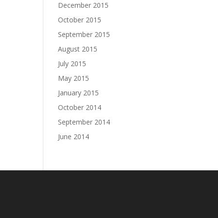
December 2015
October 2015
September 2015
August 2015
July 2015
May 2015
January 2015
October 2014
September 2014
June 2014