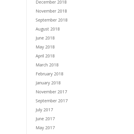
December 2018
November 2018
September 2018
August 2018
June 2018
May 2018
April 2018
March 2018
February 2018
January 2018
November 2017
September 2017
July 2017
June 2017
May 2017