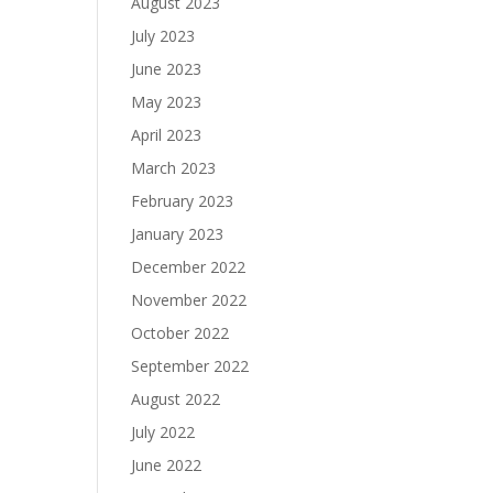
August 2023
July 2023
June 2023
May 2023
April 2023
March 2023
February 2023
January 2023
December 2022
November 2022
October 2022
September 2022
August 2022
July 2022
June 2022