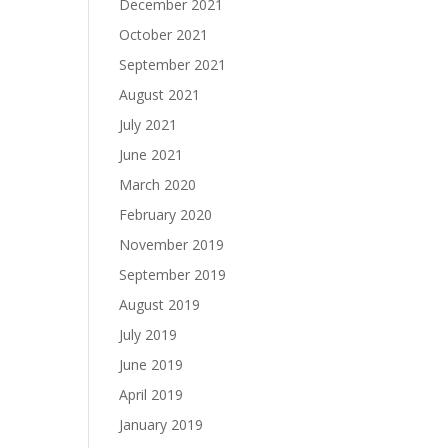
December 2021
October 2021
September 2021
August 2021
July 2021
June 2021
March 2020
February 2020
November 2019
September 2019
August 2019
July 2019
June 2019
April 2019
January 2019