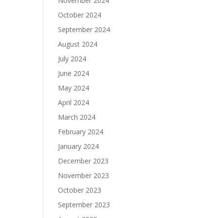
November 2024
October 2024
September 2024
August 2024
July 2024
June 2024
May 2024
April 2024
March 2024
February 2024
January 2024
December 2023
November 2023
October 2023
September 2023