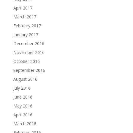
April 2017
March 2017
February 2017
January 2017
December 2016
November 2016
October 2016
September 2016
August 2016
July 2016
June 2016
May 2016
April 2016
March 2016
February 2016