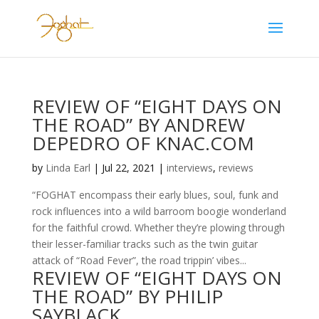
REVIEW OF “EIGHT DAYS ON
THE ROAD” BY ANDREW
DEPEDRO OF KNAC.COM
by
Linda Earl
|
Jul 22, 2021
|
interviews
,
reviews
“FOGHAT encompass their early blues, soul, funk and
rock influences into a wild barroom boogie wonderland
for the faithful crowd. Whether they’re plowing through
their lesser-familiar tracks such as the twin guitar
attack of “Road Fever”, the road trippin’ vibes...
REVIEW OF “EIGHT DAYS ON
THE ROAD” BY PHILIP
SAYBLACK