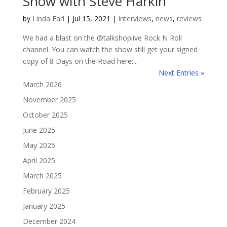
Show with Steve Harkin
by
Linda Earl
|
Jul 15, 2021
|
interviews
,
news
,
reviews
We had a blast on the @talkshoplive Rock N Roll
channel. You can watch the show still get your signed
copy of 8 Days on the Road here:...
Next Entries »
March 2026
November 2025
October 2025
June 2025
May 2025
April 2025
March 2025
February 2025
January 2025
December 2024