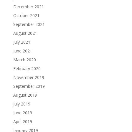
December 2021
October 2021
September 2021
August 2021
July 2021
June 2021
March 2020
February 2020
November 2019
September 2019
August 2019
July 2019
June 2019
April 2019
January 2019