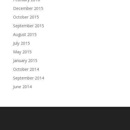
December 2015
October 2015
September 2015
August 2015
July 2015
May 2015
January 2015
October 2014
September 2014
June 2014