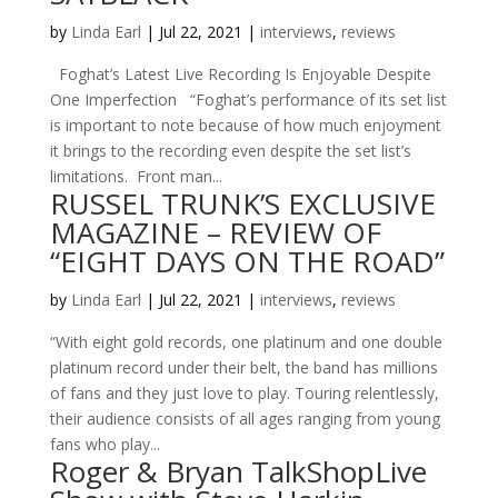
by
Linda Earl
|
Jul 22, 2021
|
interviews
,
reviews
Foghat’s Latest Live Recording Is Enjoyable Despite
One Imperfection “Foghat’s performance of its set list
is important to note because of how much enjoyment
it brings to the recording even despite the set list’s
limitations. Front man...
RUSSEL TRUNK’S EXCLUSIVE
MAGAZINE – REVIEW OF
“EIGHT DAYS ON THE ROAD”
by
Linda Earl
|
Jul 22, 2021
|
interviews
,
reviews
“With eight gold records, one platinum and one double
platinum record under their belt, the band has millions
of fans and they just love to play. Touring relentlessly,
their audience consists of all ages ranging from young
fans who play...
Roger & Bryan TalkShopLive