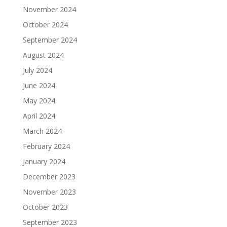
November 2024
October 2024
September 2024
August 2024
July 2024
June 2024
May 2024
April 2024
March 2024
February 2024
January 2024
December 2023
November 2023
October 2023
September 2023