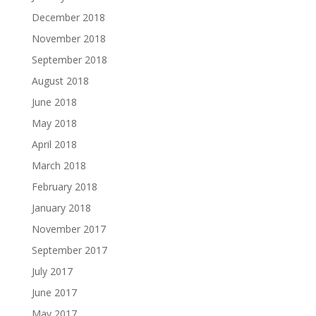
December 2018
November 2018
September 2018
August 2018
June 2018
May 2018
April 2018
March 2018
February 2018
January 2018
November 2017
September 2017
July 2017
June 2017
May 2017