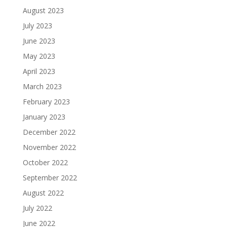
August 2023
July 2023
June 2023
May 2023
April 2023
March 2023
February 2023
January 2023
December 2022
November 2022
October 2022
September 2022
August 2022
July 2022
June 2022