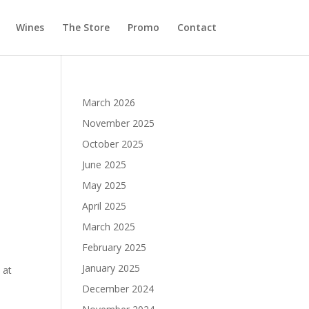
Wines
The Store
Promo
Contact
March 2026
November 2025
October 2025
June 2025
May 2025
April 2025
March 2025
February 2025
January 2025
 at
December 2024