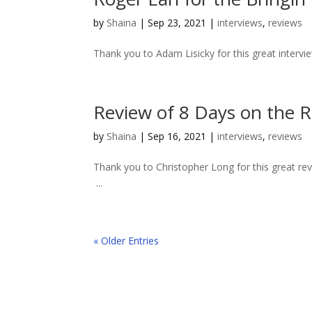
by
Shaina
|
Sep 23, 2021
|
interviews
,
reviews
Thank you to Adam Lisicky for this great intervi
Review of 8 Days on the 
by
Shaina
|
Sep 16, 2021
|
interviews
,
reviews
Thank you to Christopher Long for this great 
...
« Older Entries