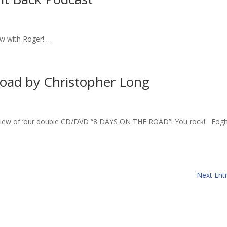
ew with Roger! …
Road by Christopher Long
review of ‘our double CD/DVD “8 DAYS ON THE ROAD”! You rock! Fog
Next Entr