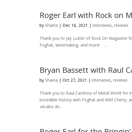
Roger Earl with Rock on 
by
Shaina
|
Dec 16, 2021
|
interviews
,
reviews
Thank you to Jay Luster of Rock On Magazine for 
Foghat, winemaking, and more! ...
Bryan Bassett with Raul C
by
Shaina
|
Oct 27, 2021
|
interviews
,
reviews
Thank you to Raul Cardona of Metal World for inv
incredible history with Foghat and Wild Cherry, 
«Acabo de...
Roger Earl for the Bringin’