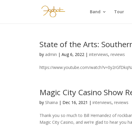
Band
Tour
State of the Arts: Southern
by
admin
|
Aug 6, 2022
|
interviews
,
reviews
https://www.youtube.com/watch?v=0y2rGfDkq
Magic City Casino Show R
by
Shaina
|
Dec 16, 2021
|
interviews
,
reviews
Thank you so much to Bill Hernandez of rockba
Magic City Casino, and we’re glad to hear you h