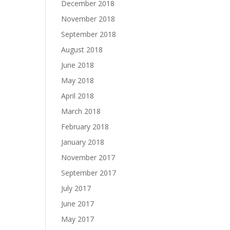
December 2018
November 2018
September 2018
August 2018
June 2018
May 2018
April 2018
March 2018
February 2018
January 2018
November 2017
September 2017
July 2017
June 2017
May 2017