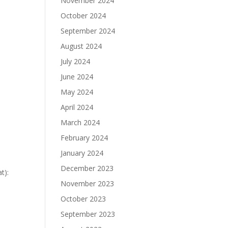
November 2024
October 2024
September 2024
August 2024
July 2024
June 2024
May 2024
April 2024
March 2024
February 2024
January 2024
December 2023
t):
November 2023
October 2023
September 2023