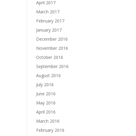
April 2017
March 2017
February 2017
January 2017
December 2016
November 2016
October 2016
September 2016
August 2016
July 2016
June 2016
May 2016
April 2016
March 2016
February 2016