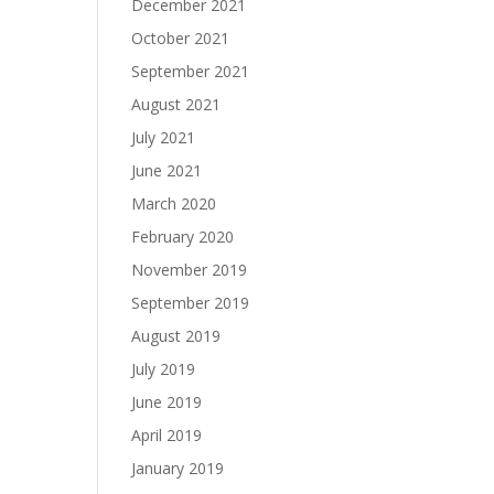
December 2021
October 2021
September 2021
August 2021
July 2021
June 2021
March 2020
February 2020
November 2019
September 2019
August 2019
July 2019
June 2019
April 2019
January 2019