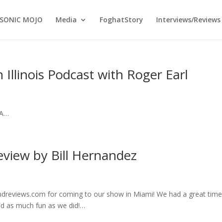
SONIC MOJO
Media
FoghatStory
Interviews/Reviews
 Illinois Podcast with Roger Earl
NA…
eview by Bill Hernandez
ndreviews.com for coming to our show in Miami! We had a great time
ad as much fun as we did!…