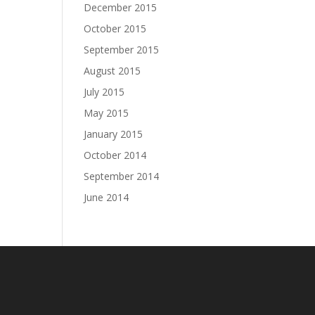
December 2015
October 2015
September 2015
August 2015
July 2015
May 2015
January 2015
October 2014
September 2014
June 2014