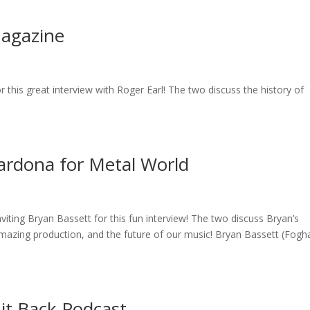
Magazine
this great interview with Roger Earl! The two discuss the history of
ardona for Metal World
iting Bryan Bassett for this fun interview! The two discuss Bryan’s
amazing production, and the future of our music! Bryan Bassett (Fogha
 it Back Podcast