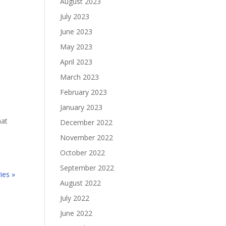
August 2023
July 2023
June 2023
May 2023
April 2023
March 2023
February 2023
January 2023
hat
December 2022
November 2022
October 2022
September 2022
ies »
August 2022
July 2022
June 2022