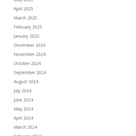
April 2025
March 2025
February 2025
January 2025
December 2024
November 2024
October 2024
September 2024
August 2024
July 2024
June 2024
May 2024
April 2024
March 2024