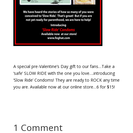
A special pre-Valentine’s Day gift to our fans…Take a
‘safe’ SLOW RIDE with the one you love….introducing
‘Slow Ride’ Condoms! They are ready to ROCK any time
you are. Available now at our online store…6 for $15!
1 Comment