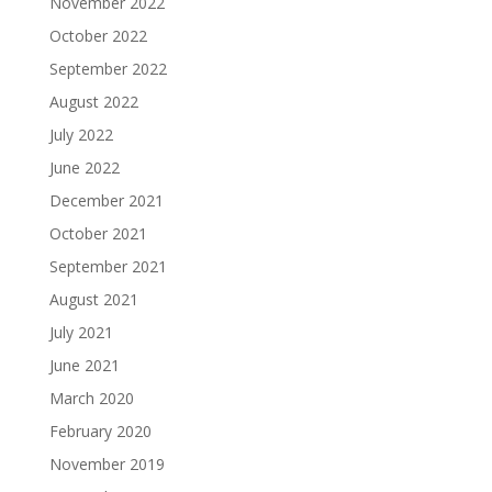
November 2022
October 2022
September 2022
August 2022
July 2022
June 2022
December 2021
October 2021
September 2021
August 2021
July 2021
June 2021
March 2020
February 2020
November 2019