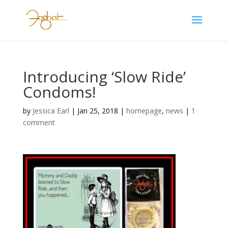
Introducing ‘Slow Ride’
Condoms!
by
Jessica Earl
|
Jan 25, 2018
|
homepage
,
news
|
1
comment