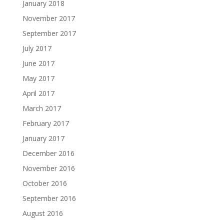
January 2018
November 2017
September 2017
July 2017
June 2017
May 2017
April 2017
March 2017
February 2017
January 2017
December 2016
November 2016
October 2016
September 2016
August 2016