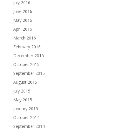
July 2016
June 2016
May 2016
April 2016
March 2016
February 2016
December 2015
October 2015
September 2015
August 2015
July 2015
May 2015
January 2015
October 2014
September 2014