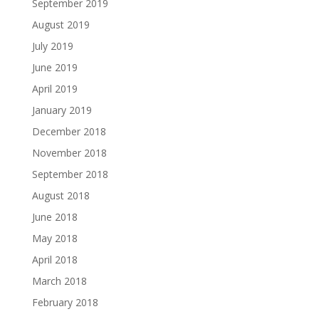
September 2019
August 2019
July 2019
June 2019
April 2019
January 2019
December 2018
November 2018
September 2018
August 2018
June 2018
May 2018
April 2018
March 2018
February 2018