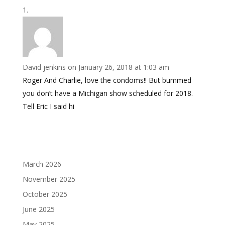
David jenkins
on January 26, 2018 at 1:03 am
Roger And Charlie, love the condoms!! But bummed
you don’t have a Michigan show scheduled for 2018.
Tell Eric I said hi
March 2026
November 2025
October 2025
June 2025
May 2025