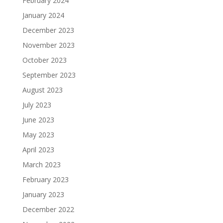
February 2024
January 2024
December 2023
November 2023
October 2023
September 2023
August 2023
July 2023
June 2023
May 2023
April 2023
March 2023
February 2023
January 2023
December 2022