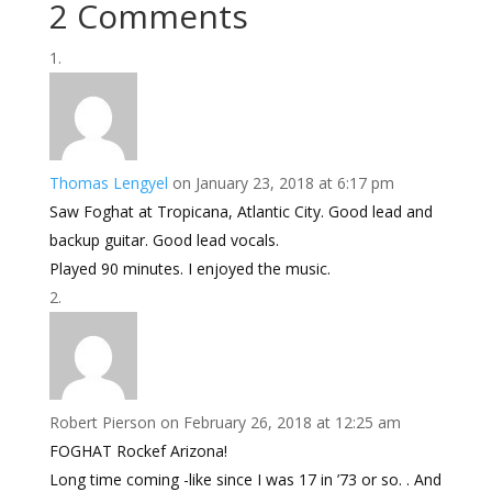
2 Comments
Thomas Lengyel
on January 23, 2018 at 6:17 pm
Saw Foghat at Tropicana, Atlantic City. Good lead and
backup guitar. Good lead vocals.
Played 90 minutes. I enjoyed the music.
Robert Pierson
on February 26, 2018 at 12:25 am
FOGHAT Rockef Arizona!
Long time coming -like since I was 17 in ’73 or so. . And