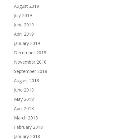
August 2019
July 2019
June 2019
April 2019
January 2019
December 2018
November 2018
September 2018
August 2018
June 2018
May 2018
April 2018
March 2018
February 2018
January 2018