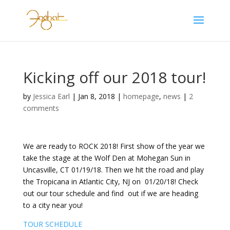
Kicking off our 2018 tour!
by
Jessica Earl
|
Jan 8, 2018
|
homepage
,
news
|
2
comments
We are ready to ROCK 2018! First show of the year we
take the stage at the Wolf Den at Mohegan Sun in
Uncasville, CT 01/19/18. Then we hit the road and play
the Tropicana in Atlantic City, NJ on 01/20/18! Check
out our tour schedule and find out if we are heading
to a city near you!
TOUR SCHEDULE