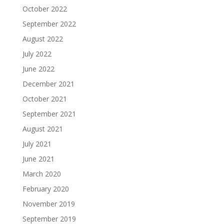
October 2022
September 2022
August 2022
July 2022
June 2022
December 2021
October 2021
September 2021
August 2021
July 2021
June 2021
March 2020
February 2020
November 2019
September 2019