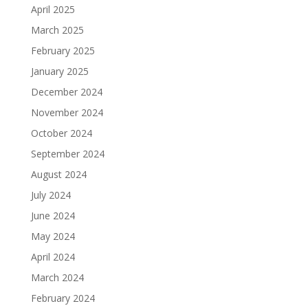
April 2025
March 2025
February 2025
January 2025
December 2024
November 2024
October 2024
September 2024
August 2024
July 2024
June 2024
May 2024
April 2024
March 2024
February 2024