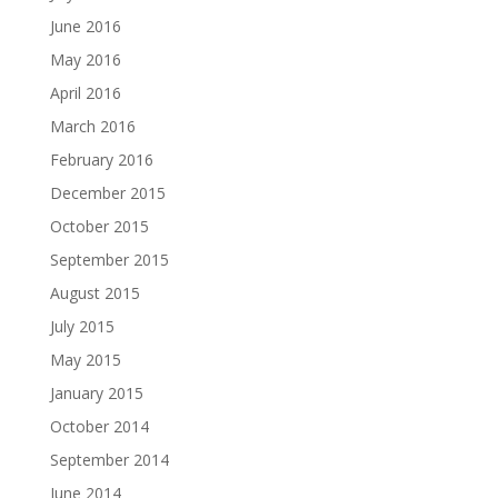
June 2016
May 2016
April 2016
March 2016
February 2016
December 2015
October 2015
September 2015
August 2015
July 2015
May 2015
January 2015
October 2014
September 2014
June 2014