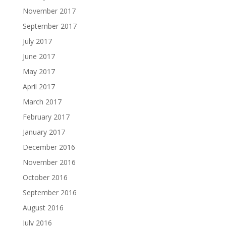
November 2017
September 2017
July 2017
June 2017
May 2017
April 2017
March 2017
February 2017
January 2017
December 2016
November 2016
October 2016
September 2016
August 2016
July 2016