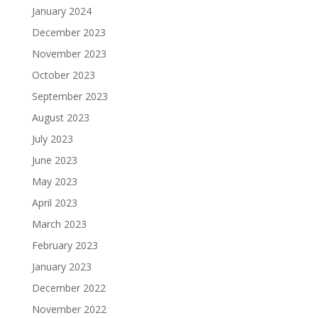
January 2024
December 2023
November 2023
October 2023
September 2023
August 2023
July 2023
June 2023
May 2023
April 2023
March 2023
February 2023
January 2023
December 2022
November 2022