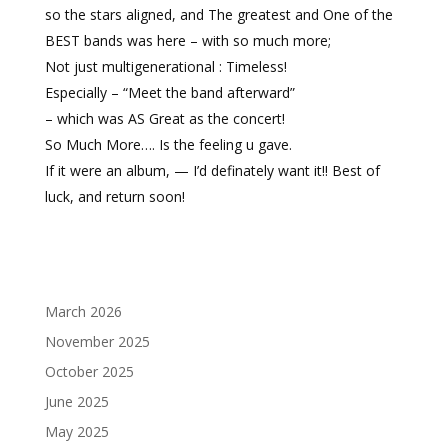
so the stars aligned, and The greatest and One of the
BEST bands was here – with so much more;
Not just multigenerational : Timeless!
Especially – “Meet the band afterward”
– which was AS Great as the concert!
So Much More…. Is the feeling u gave.
If it were an album, — I’d definately want it!! Best of
luck, and return soon!
March 2026
November 2025
October 2025
June 2025
May 2025